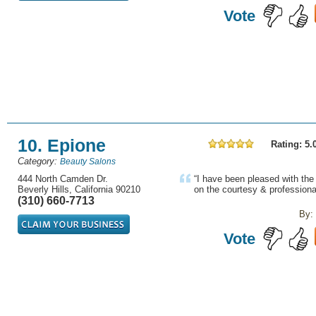
Vote
10. Epione
Rating: 5.
Category:
Beauty Salons
444 North Camden Dr.
“I have been pleased with th
Beverly Hills, California 90210
on the courtesy & professional
(310) 660-7713
By:
Vote