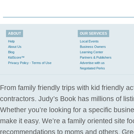
ABOUT
OUR SERVICES
Help
Local Events
About Us
Business Owners
Blog
Learning Center
KidScore™
Partners & Publishers
Privacy Policy - Terms of Use
Advertise with us
Negotiated Perks
From family friendly trips with kid friendly a
contractors. Judy’s Book has millions of list
Whether you’re looking for a specific busine
make it easy. We’re a family oriented site f
recommendations to moms and others. Gre