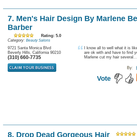
7. Men's Hair Design By Marlene Bev
Barber
Rating: 5.0
Category:
Beauty Salons
9721 Santa Monica Blvd
I know all to well what it is li
Beverly Hills, California 90210
are ok with and have to find 
(310) 660-7735
Marlene cut my hair several...
By:
Vote
8. Drop Dead Gorgeous Hair