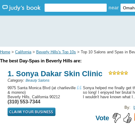
near
Home
>
California
>
Beverly Hills's Top 10s
> Top 10 Salons and Spas in Beve
The best Day-Spas in Beverly Hills are:
1. Sonya Dakar Skin Clinic
Category:
Beauty Salons
9975 Santa Monica Blvd (at charlieville
Sonya helped me finally get t
& moreno)
so long! I enjoyed her brutal 
Beverly Hills, California 90212
I wouldn't have known what I..
(310) 553-7344
By:
Vote