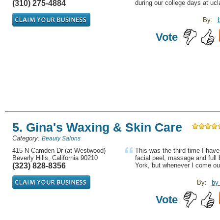
(310) 275-4884
during our college days at ucla
By:
Vote
5. Gina's Waxing & Skin Care
Category:
Beauty Salons
415 N Camden Dr (at Westwood)
This was the third time I have
Beverly Hills, California 90210
facial peel, massage and full 
(323) 828-8356
York, but whenever I come out
By:
by
Vote