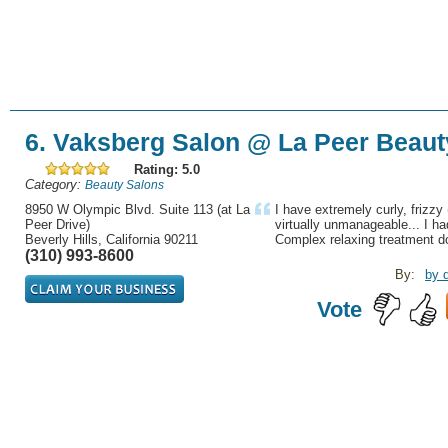
6. Vaksberg Salon @ La Peer Beaut
Rating: 5.0
Category:
Beauty Salons
8950 W Olympic Blvd. Suite 113 (at La
I have extremely curly, frizzy 
Peer Drive)
virtually unmanageable... I h
Beverly Hills, California 90211
Complex relaxing treatment do
(310) 993-8600
By:
by 
Vote