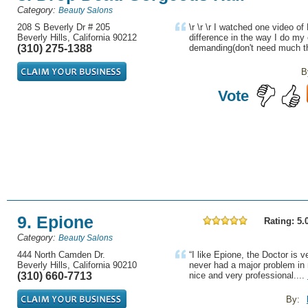
Category:
Beauty Salons
208 S Beverly Dr # 205
\r \r \r I watched one video 
Beverly Hills, California 90212
difference in the way I do my
(310) 275-1388
demanding(don't need much th
B
Vote
9. Epione
Rating: 5.
Category:
Beauty Salons
444 North Camden Dr.
“I like Epione, the Doctor is ve
Beverly Hills, California 90210
never had a major problem in 
(310) 660-7713
nice and very professional....
By: