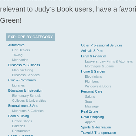
relevant to Judy’s Book users, have a favori
Green!
EXPLORE BY CATEGORY
Automotive
Other Professional Services
Car Dealers
Animals & Pets
Towing
Legal & Financial
Mechanics
Lawyers, Law Firms & Attorneys
Business to Business
Mortgages & Loans
Manufacturing
Home & Garden
Business Services
Electricians
Civic & Community
Plumbers
Libraries
Windows & Doors
Education & Instruction
Personal Care
Elementary Schools
Salons
Colleges & Universities
Spas
Entertainment & Arts
Massage
Museums & Galleries
Real Estate
Food & Dining
Retail Shopping
Coffee Shops
Apparel
Bakeries
Sports & Recreation
Restaurants
Travel & Transportation