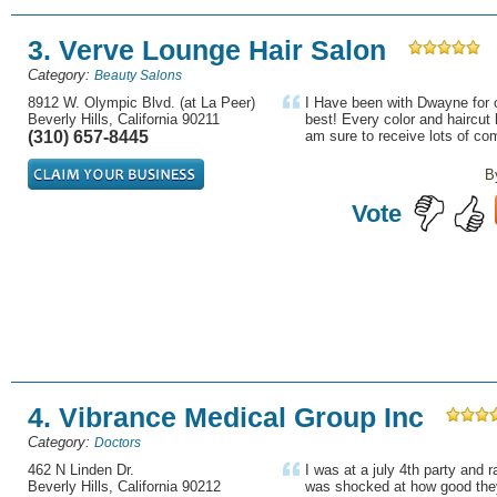
3. Verve Lounge Hair Salon
Category:
Beauty Salons
8912 W. Olympic Blvd. (at La Peer)
I Have been with Dwayne for o
Beverly Hills, California 90211
best! Every color and haircut 
(310) 657-8445
am sure to receive lots of com
B
Vote
4. Vibrance Medical Group Inc
Category:
Doctors
462 N Linden Dr.
I was at a july 4th party and r
Beverly Hills, California 90212
was shocked at how good they