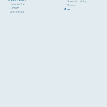
Health & Medical
Hotels & Lodging
Chiropractors
Movers
Dentists
More...
Veterinarians