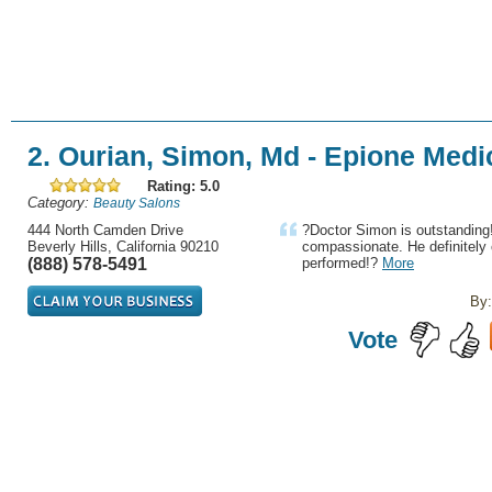
2. Ourian, Simon, Md - Epione Medi
Rating: 5.0
Category:
Beauty Salons
444 North Camden Drive
?Doctor Simon is outstanding!
Beverly Hills, California 90210
compassionate. He definitely 
(888) 578-5491
performed!?
More
By:
Vote