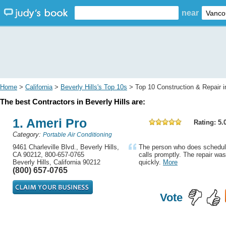
near
Home
>
California
>
Beverly Hills's Top 10s
> Top 10 Construction & Repair in
The best Contractors in Beverly Hills are:
1. Ameri Pro
Rating: 5.
Category:
Portable Air Conditioning
9461 Charleville Blvd., Beverly Hills,
The person who does schedulin
CA 90212, 800-657-0765
calls promptly. The repair wa
Beverly Hills, California 90212
quickly.
More
(800) 657-0765
Vote