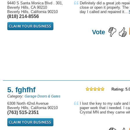
9440 S Santa Monica Blvd . 301,
Definitely did a great job repa
Beverly Hills, CA 90210
close or open it properly. Th
Beverly Hills, California 90210
day I called and repaired it...
(818) 214-8556
Vote
5. fghfhf
Rating: 5.
Category:
Garage Doors & Gates
6308 North 42nd Avenue
I lost the key to my safe and
Beverly Hills, California 90210
paper work that i needed. I ca
(763) 515-2351
Crystal MN and they came with