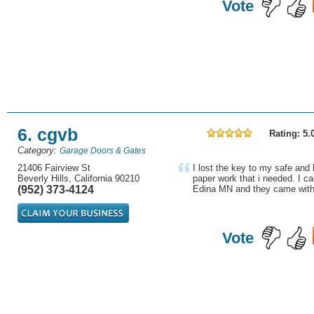
Vote
6. cgvb
Rating: 5.
Category:
Garage Doors & Gates
21406 Fairview St
I lost the key to my safe and
Beverly Hills, California 90210
paper work that i needed. I ca
(952) 373-4124
Edina MN and they came withi
Vote