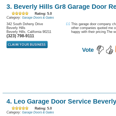
3. Beverly Hills Gr8 Garage Door R
Rating: 5.0
Category:
Garage Doors & Gates
342 South Doheny Drive
This garage door company cha
Beverly Hills
other companies quoted me o
Beverly Hills, California 90211
happy with their pricing.The w
(323) 798-9111
Vote
4. Leo Garage Door Service Beverly
Rating: 5.0
Category:
Garage Doors & Gates