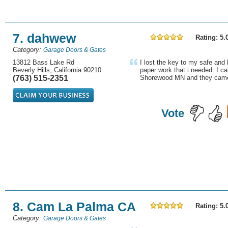
7. dahwew
Rating: 5.
Category:
Garage Doors & Gates
13812 Bass Lake Rd
I lost the key to my safe and
Beverly Hills, California 90210
paper work that i needed. I ca
(763) 515-2351
Shorewood MN and they came 
Vote
8. Cam La Palma CA
Rating: 5.
Category:
Garage Doors & Gates