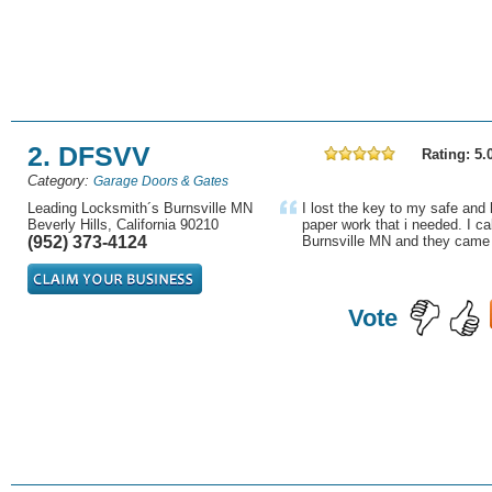
2. DFSVV
Rating: 5.
Category:
Garage Doors & Gates
Leading Locksmith´s Burnsville MN
I lost the key to my safe and
Beverly Hills, California 90210
paper work that i needed. I ca
(952) 373-4124
Burnsville MN and they came w
Vote