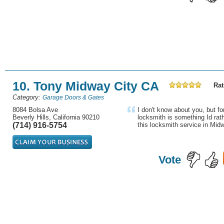
10. Tony Midway City CA
Rat
Category:
Garage Doors & Gates
8084 Bolsa Ave
I don't know about you, but fo
Beverly Hills, California 90210
locksmith is something Id rath
(714) 916-5754
this locksmith service in Midw
Vote