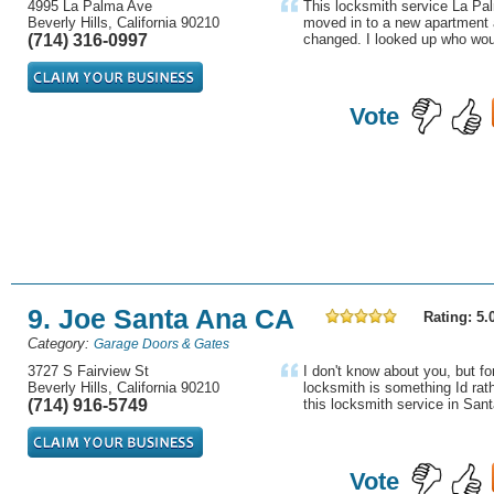
4995 La Palma Ave
This locksmith service La Pa
Beverly Hills, California 90210
moved in to a new apartment 
(714) 316-0997
changed. I looked up who woul
Vote
9. Joe Santa Ana CA
Rating: 5.
Category:
Garage Doors & Gates
3727 S Fairview St
I don't know about you, but fo
Beverly Hills, California 90210
locksmith is something Id rath
(714) 916-5749
this locksmith service in San
Vote