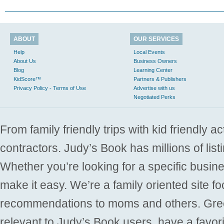
ABOUT
OUR SERVICES
Help
Local Events
About Us
Business Owners
Blog
Learning Center
KidScore™
Partners & Publishers
Privacy Policy - Terms of Use
Advertise with us
Negotiated Perks
From family friendly trips with kid friendly a
contractors. Judy’s Book has millions of list
Whether you’re looking for a specific busine
make it easy. We’re a family oriented site f
recommendations to moms and others. Gre
relevant to Judy’s Book users, have a favori