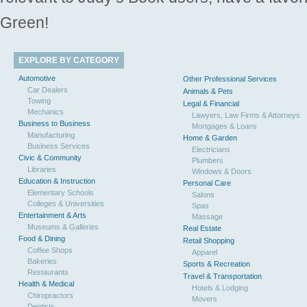
Green!
EXPLORE BY CATEGORY
Automotive
Other Professional Services
Car Dealers
Animals & Pets
Towing
Legal & Financial
Mechanics
Lawyers, Law Firms & Attorneys
Business to Business
Mortgages & Loans
Manufacturing
Home & Garden
Business Services
Electricians
Civic & Community
Plumbers
Libraries
Windows & Doors
Education & Instruction
Personal Care
Elementary Schools
Salons
Colleges & Universities
Spas
Entertainment & Arts
Massage
Museums & Galleries
Real Estate
Food & Dining
Retail Shopping
Coffee Shops
Apparel
Bakeries
Sports & Recreation
Restaurants
Travel & Transportation
Health & Medical
Hotels & Lodging
Chiropractors
Movers
Dentists