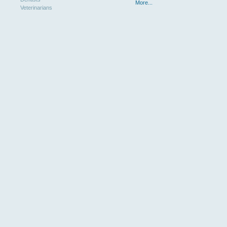
More...
Veterinarians