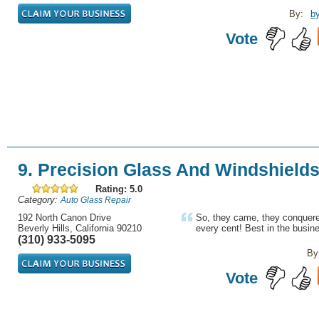
By:
b
Vote
9. Precision Glass And Windshield
Rating: 5.0
Category:
Auto Glass Repair
192 North Canon Drive
So, they came, they conquere
Beverly Hills, California 90210
every cent! Best in the busin
(310) 933-5095
By
Vote