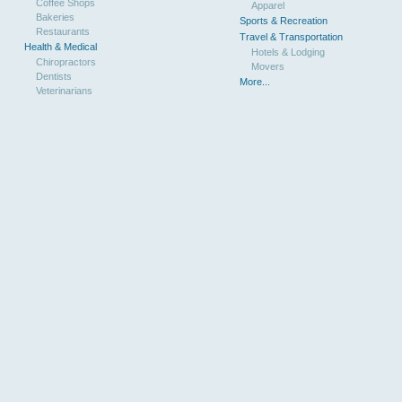
Coffee Shops
Apparel
Bakeries
Sports & Recreation
Restaurants
Travel & Transportation
Health & Medical
Hotels & Lodging
Chiropractors
Movers
Dentists
More...
Veterinarians