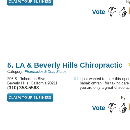
B
Vote
5. LA & Beverly Hills Chiropractic
Category:
Pharmacies & Drug Stores
206 S. Robertson Blvd
i just wanted to take this opor
Beverly Hills, California 90211
babak omrani, for taking care
(310) 358-5568
you are only a great chiroprac
By:
Vote