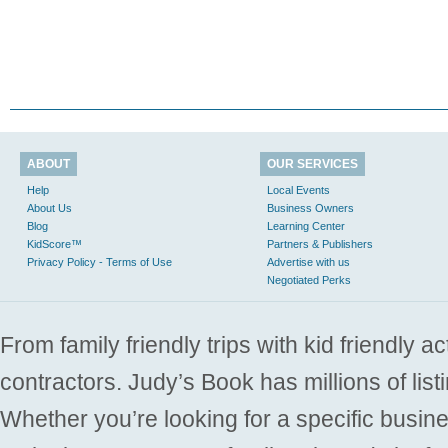
ABOUT
OUR SERVICES
Help
Local Events
About Us
Business Owners
Blog
Learning Center
KidScore™
Partners & Publishers
Privacy Policy - Terms of Use
Advertise with us
Negotiated Perks
From family friendly trips with kid friendly a
contractors. Judy’s Book has millions of list
Whether you’re looking for a specific busine