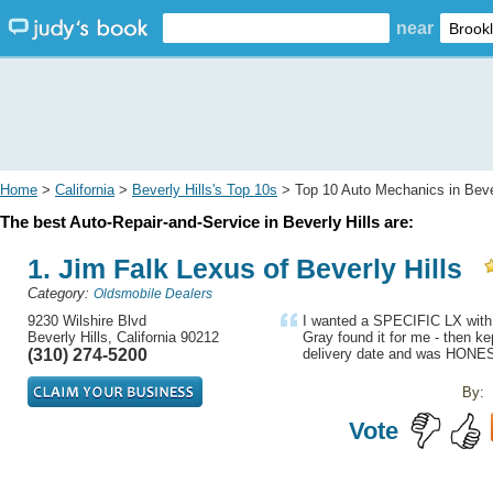
near
Home
>
California
>
Beverly Hills's Top 10s
> Top 10 Auto Mechanics in Bever
The best Auto-Repair-and-Service in Beverly Hills are:
1. Jim Falk Lexus of Beverly Hills
Category:
Oldsmobile Dealers
9230 Wilshire Blvd
I wanted a SPECIFIC LX with e
Beverly Hills, California 90212
Gray found it for me - then k
(310) 274-5200
delivery date and was HONES
By:
Vote