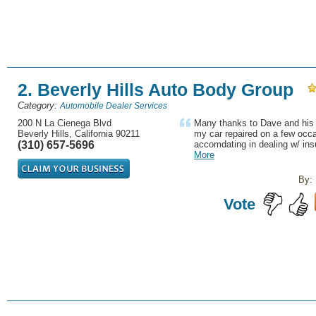
2. Beverly Hills Auto Body Group
Category:
Automobile Dealer Services
200 N La Cienega Blvd
Many thanks to Dave and his 
Beverly Hills, California 90211
my car repaired on a few occa
(310) 657-5696
accomdating in dealing w/ in
More
By:
Vote