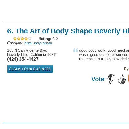
6. The Art of Body Shape Beverly Hi
Rating: 4.0
Category:
Auto Body Repair
165 N San Vicente Blvd
good body work, good mechan
Beverly Hills, California 90211
wash, good customer service. t
(424) 354-4427
the repairs but they provided 
By
Vote