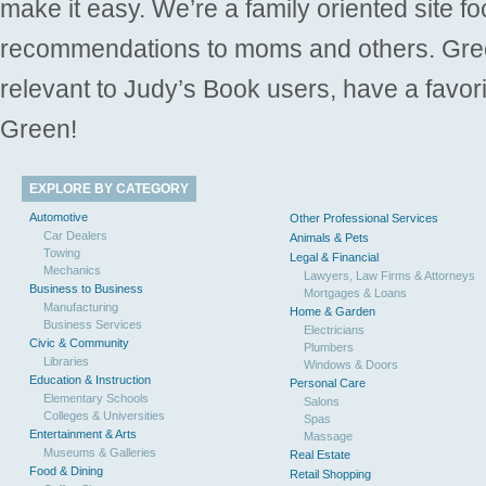
make it easy. We’re a family oriented site f
recommendations to moms and others. Gre
relevant to Judy’s Book users, have a favori
Green!
EXPLORE BY CATEGORY
Automotive
Other Professional Services
Car Dealers
Animals & Pets
Towing
Legal & Financial
Mechanics
Lawyers, Law Firms & Attorneys
Business to Business
Mortgages & Loans
Manufacturing
Home & Garden
Business Services
Electricians
Civic & Community
Plumbers
Libraries
Windows & Doors
Education & Instruction
Personal Care
Elementary Schools
Salons
Colleges & Universities
Spas
Entertainment & Arts
Massage
Museums & Galleries
Real Estate
Food & Dining
Retail Shopping