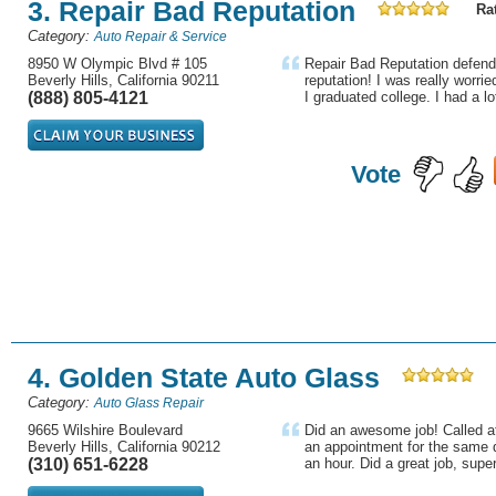
3. Repair Bad Reputation
Rat
Category:
Auto Repair & Service
8950 W Olympic Blvd # 105
Repair Bad Reputation defend
Beverly Hills, California 90211
reputation! I was really worri
(888) 805-4121
I graduated college. I had a lot
Vote
4. Golden State Auto Glass
Category:
Auto Glass Repair
9665 Wilshire Boulevard
Did an awesome job! Called a
Beverly Hills, California 90212
an appointment for the same 
(310) 651-6228
an hour. Did a great job, super 