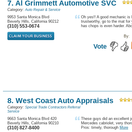
7. Al Grimmett Automotive SVC
Category:
Auto Repair & Service
9953 Santa Monica Blvd
Oh yes!! A good mechanic is h
Beverly Hills, California 90212
trustworthy, go to the mat fo
(310) 553-0674
has chops is even harder. Abo
By:
Vote
8. West Coast Auto Appraisals
Category:
Special Trade Contractors Referral
Service
9663 Santa Monica Blvd 420
These guys did an excellent j
Beverly Hills, California 90210
Mercedes cabriolet, very thor
(310) 827-8400
Pros: timely, thorough
More