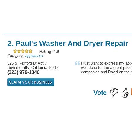
2. Paul's Washer And Dryer Repair
Rating: 4.8
Category:
Appliances
325 S Rexford Dr Apt 7
I just want to express my appr
Beverly Hills, California 90212
well done for the a great price
(323) 979-1346
companies and David on the p
Vote