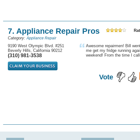
7. Appliance Repair Pros
Rat
Category:
Appliance Repair
9190 West Olympic Blvd. #251
Awesome repairmen! Bill went 
Beverly Hills, California 90212
me get my fridge running agai
(310) 981-3538
weekend! From the time I call
Vote