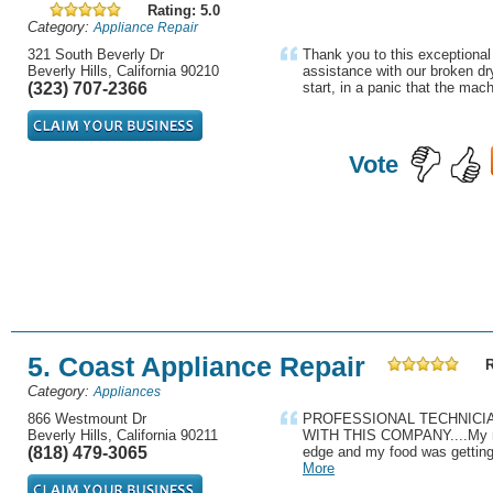
Rating: 5.0
Category:
Appliance Repair
321 South Beverly Dr
Thank you to this exceptional
Beverly Hills, California 90210
assistance with our broken dr
(323) 707-2366
start, in a panic that the mac
Vote
5. Coast Appliance Repair
R
Category:
Appliances
866 Westmount Dr
PROFESSIONAL TECHNICIAN
Beverly Hills, California 90211
WITH THIS COMPANY....My ref
(818) 479-3065
edge and my food was getting sp
More