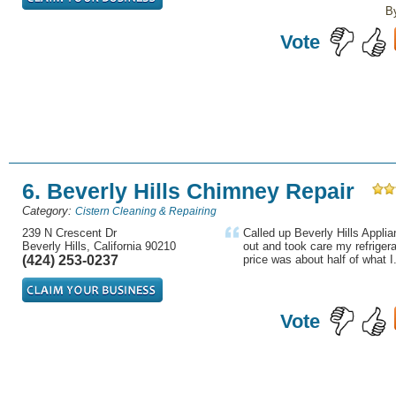
B
Vote
6. Beverly Hills Chimney Repair
Category:
Cistern Cleaning & Repairing
239 N Crescent Dr
Called up Beverly Hills Appli
Beverly Hills, California 90210
out and took care my refriger
(424) 253-0237
price was about half of what I.
Vote