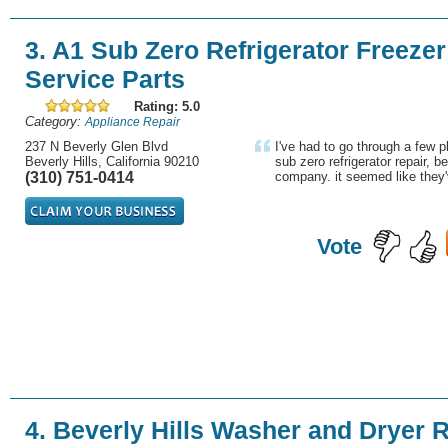
3. A1 Sub Zero Refrigerator Freezer
Service Parts
Rating: 5.0
Category:
Appliance Repair
237 N Beverly Glen Blvd
I've had to go through a few p
Beverly Hills, California 90210
sub zero refrigerator repair, b
(310) 751-0414
company. it seemed like they'
Vote
4. Beverly Hills Washer and Dryer R