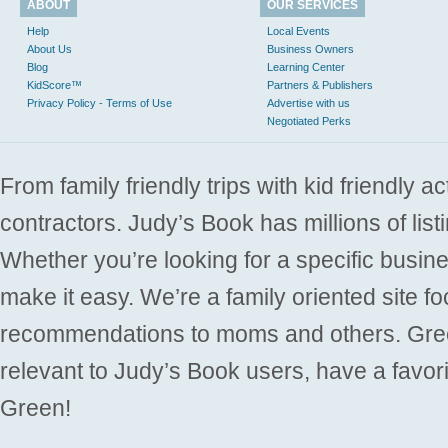
ABOUT
OUR SERVICES
Help
Local Events
About Us
Business Owners
Blog
Learning Center
KidScore™
Partners & Publishers
Privacy Policy - Terms of Use
Advertise with us
Negotiated Perks
From family friendly trips with kid friendly a
contractors. Judy’s Book has millions of list
Whether you’re looking for a specific busine
make it easy. We’re a family oriented site f
recommendations to moms and others. Gre
relevant to Judy’s Book users, have a favori
Green!