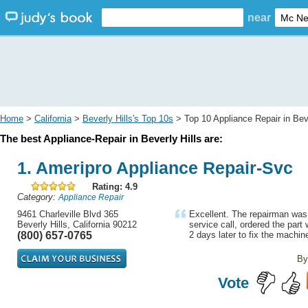
near
Home
>
California
>
Beverly Hills's Top 10s
> Top 10 Appliance Repair in Beve
The best Appliance-Repair in Beverly Hills are:
1. Ameripro Appliance Repair-Svc
Rating: 4.9
Category:
Appliance Repair
9461 Charleville Blvd 365
Excellent. The repairman was ri
Beverly Hills, California 90212
service call, ordered the par
(800) 657-0765
2 days later to fix the machine
By
Vote