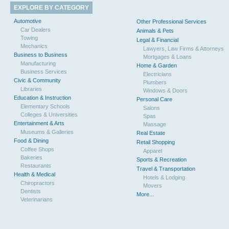
EXPLORE BY CATEGORY
Automotive
Other Professional Services
Car Dealers
Animals & Pets
Towing
Legal & Financial
Mechanics
Lawyers, Law Firms & Attorneys
Business to Business
Mortgages & Loans
Manufacturing
Home & Garden
Business Services
Electricians
Civic & Community
Plumbers
Libraries
Windows & Doors
Education & Instruction
Personal Care
Elementary Schools
Salons
Colleges & Universities
Spas
Entertainment & Arts
Massage
Museums & Galleries
Real Estate
Food & Dining
Retail Shopping
Coffee Shops
Apparel
Bakeries
Sports & Recreation
Restaurants
Travel & Transportation
Health & Medical
Hotels & Lodging
Chiropractors
Movers
Dentists
More...
Veterinarians