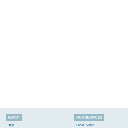
ABOUT
OUR SERVICES
Help
Local Events