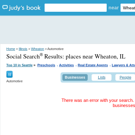
near
Home
>
Illinois
>
Wheaton
> Automotive
Social Search
Results:
places near Wheaton, IL
®
.
.
.
»
Top 10 in Seattle
Preschools
Activities
Real Estate Agents
Lawyers & Att
All
Businesses
Lists
People
Automotive
There was an error with your search. 
businesse