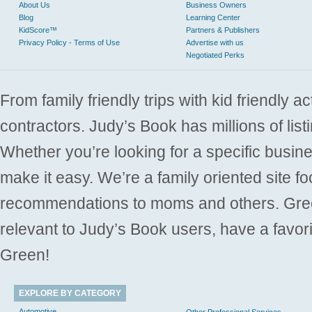
About Us
Business Owners
Blog
Learning Center
KidScore™
Partners & Publishers
Privacy Policy - Terms of Use
Advertise with us
Negotiated Perks
From family friendly trips with kid friendly a
contractors. Judy’s Book has millions of list
Whether you’re looking for a specific busine
make it easy. We’re a family oriented site f
recommendations to moms and others. Gre
relevant to Judy’s Book users, have a favori
Green!
EXPLORE BY CATEGORY
Automotive