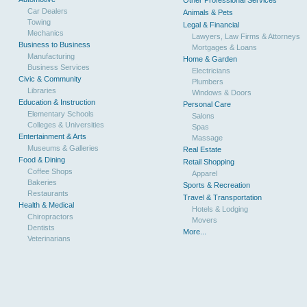
Other Professional Services
Car Dealers
Animals & Pets
Towing
Legal & Financial
Mechanics
Lawyers, Law Firms & Attorneys
Business to Business
Mortgages & Loans
Manufacturing
Home & Garden
Business Services
Electricians
Civic & Community
Plumbers
Libraries
Windows & Doors
Education & Instruction
Personal Care
Elementary Schools
Salons
Colleges & Universities
Spas
Entertainment & Arts
Massage
Museums & Galleries
Real Estate
Food & Dining
Retail Shopping
Coffee Shops
Apparel
Bakeries
Sports & Recreation
Restaurants
Travel & Transportation
Health & Medical
Hotels & Lodging
Chiropractors
Movers
Dentists
More...
Veterinarians