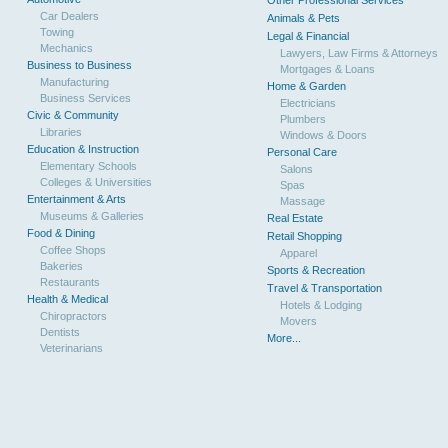
Other Professional Services
Car Dealers
Animals & Pets
Towing
Legal & Financial
Mechanics
Lawyers, Law Firms & Attorneys
Business to Business
Mortgages & Loans
Manufacturing
Home & Garden
Business Services
Electricians
Civic & Community
Plumbers
Libraries
Windows & Doors
Education & Instruction
Personal Care
Elementary Schools
Salons
Colleges & Universities
Spas
Entertainment & Arts
Massage
Museums & Galleries
Real Estate
Food & Dining
Retail Shopping
Coffee Shops
Apparel
Bakeries
Sports & Recreation
Restaurants
Travel & Transportation
Health & Medical
Hotels & Lodging
Chiropractors
Movers
Dentists
More...
Veterinarians