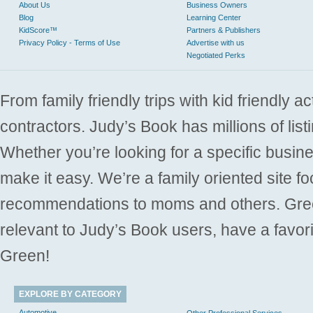
About Us
Business Owners
Blog
Learning Center
KidScore™
Partners & Publishers
Privacy Policy - Terms of Use
Advertise with us
Negotiated Perks
From family friendly trips with kid friendly a
contractors. Judy’s Book has millions of list
Whether you’re looking for a specific busine
make it easy. We’re a family oriented site f
recommendations to moms and others. Gre
relevant to Judy’s Book users, have a favori
Green!
EXPLORE BY CATEGORY
Automotive