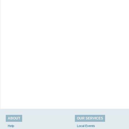
ABOUT
OUR SERVICES
Help
Local Events