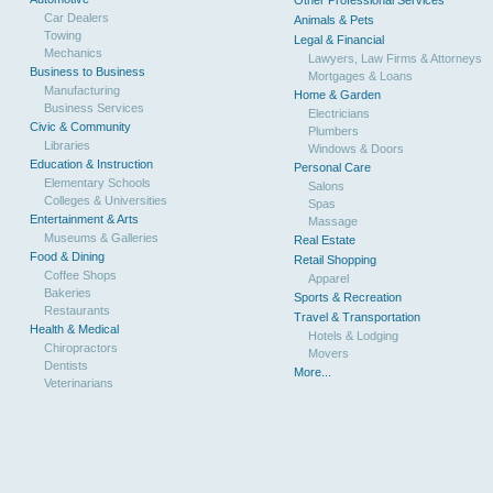
Other Professional Services
Car Dealers
Animals & Pets
Towing
Legal & Financial
Mechanics
Lawyers, Law Firms & Attorneys
Business to Business
Mortgages & Loans
Manufacturing
Home & Garden
Business Services
Electricians
Civic & Community
Plumbers
Libraries
Windows & Doors
Education & Instruction
Personal Care
Elementary Schools
Salons
Colleges & Universities
Spas
Entertainment & Arts
Massage
Museums & Galleries
Real Estate
Food & Dining
Retail Shopping
Coffee Shops
Apparel
Bakeries
Sports & Recreation
Restaurants
Travel & Transportation
Health & Medical
Hotels & Lodging
Chiropractors
Movers
Dentists
More...
Veterinarians