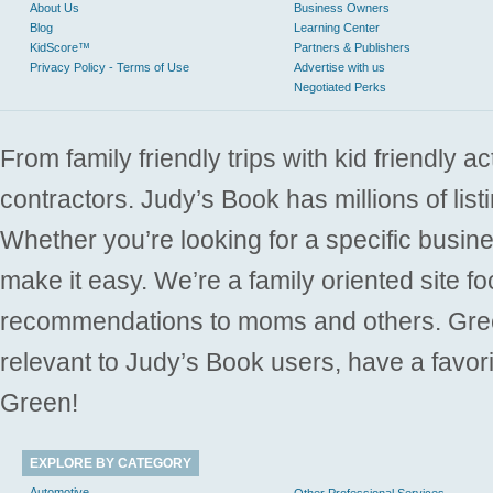
About Us
Business Owners
Blog
Learning Center
KidScore™
Partners & Publishers
Privacy Policy - Terms of Use
Advertise with us
Negotiated Perks
From family friendly trips with kid friendly a
contractors. Judy’s Book has millions of list
Whether you’re looking for a specific busine
make it easy. We’re a family oriented site f
recommendations to moms and others. Gre
relevant to Judy’s Book users, have a favori
Green!
EXPLORE BY CATEGORY
Automotive