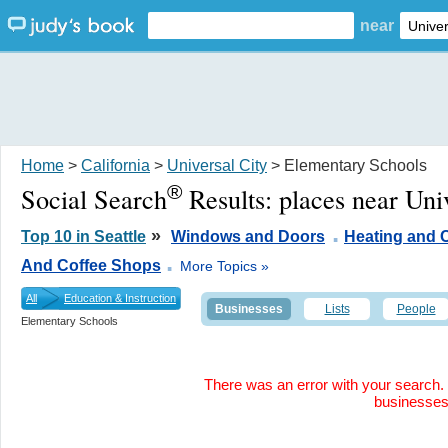
near
Home
>
California
>
Universal City
> Elementary Schools
®
Social Search
Results:
places near Uni
.
»
Top 10 in Seattle
Windows and Doors
Heating and 
.
And Coffee Shops
More Topics »
All
Education & Instruction
Businesses
Lists
People
Elementary Schools
There was an error with your search. 
businesse