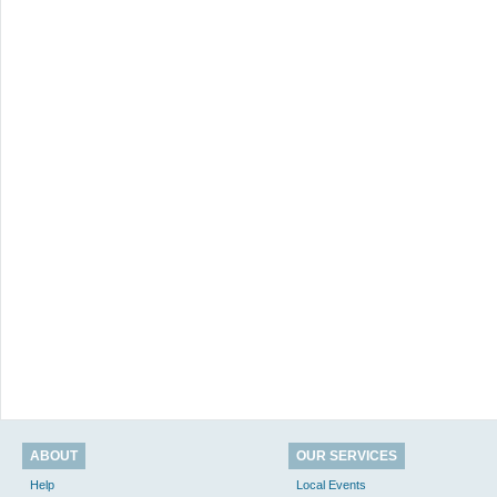
ABOUT
OUR SERVICES
Help
Local Events