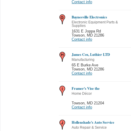
Contact info
Baynesville Electronics
Electronic Equipment Parts &
Supplies
1631 E Joppa Rd
Towson
,
MD 21286
Contact info
James Cox, Luthier LTD
Manufacturing
65 E Burke Ave
Towson
,
MD 21286
Contact info
Framer's Vise the
Home Décor
Towson
,
MD 21204
Contact info
Hollenshade's Auto Service
Auto Repair & Service