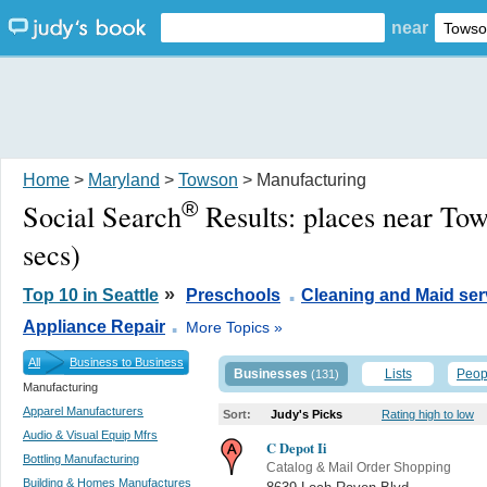
near
Home
>
Maryland
>
Towson
> Manufacturing
®
Social Search
Results:
places near To
secs)
.
»
Top 10 in Seattle
Preschools
Cleaning and Maid ser
.
Appliance Repair
More Topics »
All
Business to Business
Businesses
Lists
Peop
(131)
Manufacturing
Apparel Manufacturers
Sort:
Judy's Picks
Rating high to low
Audio & Visual Equip Mfrs
C Depot Ii
Bottling Manufacturing
Catalog & Mail Order Shopping
Building & Homes Manufactures