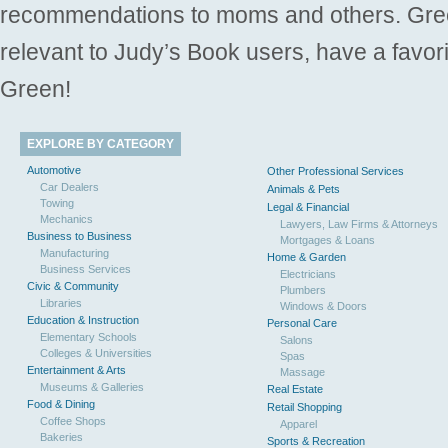
recommendations to moms and others. Gre
relevant to Judy’s Book users, have a favori
Green!
EXPLORE BY CATEGORY
Automotive
Other Professional Services
Car Dealers
Animals & Pets
Towing
Legal & Financial
Mechanics
Lawyers, Law Firms & Attorneys
Business to Business
Mortgages & Loans
Manufacturing
Home & Garden
Business Services
Electricians
Civic & Community
Plumbers
Libraries
Windows & Doors
Education & Instruction
Personal Care
Elementary Schools
Salons
Colleges & Universities
Spas
Entertainment & Arts
Massage
Museums & Galleries
Real Estate
Food & Dining
Retail Shopping
Coffee Shops
Apparel
Bakeries
Sports & Recreation