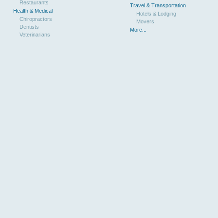
Restaurants
Travel & Transportation
Health & Medical
Hotels & Lodging
Chiropractors
Movers
Dentists
More...
Veterinarians