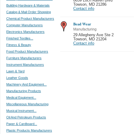
8639 Loch Raven Blvd
Towson
,
MD 21286
Building Hardware & Materials
Contact info
Catalog & Mail Order Shopping
Chemical Product Manufacturers
Bead Wear
Computer Manufacturers
Manufacturing
Electronics Manufacturers
29 Allegheny Ave Ste 2
Finished Textiles...
Towson
,
MD 21204
Contact info
Fitness & Beauty
Food Product Manufacturers
Furniture Manufacturers
Instrument Manufacturers
Lawn & Yard
Leather Goods
Machinery And Equipment...
Manufacturing Products
Medical Equipment...
Miscellaneous Manufacturing
Musical Instrument...
Oil And Petroleum Products
Paper & Cardboard...
Plastic Products Manufacturers