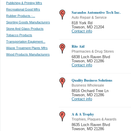
Publishing & Printing Mfrs
Recreational Good Mfrs
Sarandos Automotive Tech Inc.
Rubber Products -...
Auto Repair & Service
Sporting Goods Manufacturers
818 York Rd
Towson
,
MD 21204
Stone And Glass Products
Contact info
Tobacco Products
Transportation Equipment...
Rite Aid
Waste Treatment Plants Mfrs
Pharmacies & Drug Stores
Wood Products Manufacturers
6838 Loch Raven Blvd
Towson
,
MD 21286
Contact info
Quality Business Solutions
Business Wholesale
8816 Orchard Tree Ln
Towson
,
MD 21286
Contact info
A & A Trophy
Trophies, Plaques & Awards
8635 Loch Raven Blvd
Towson
,
MD 21286