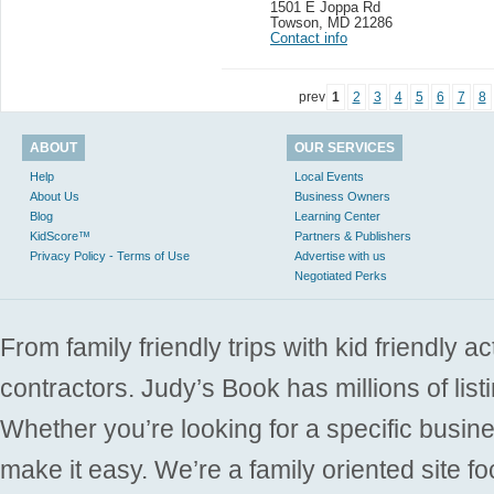
1501 E Joppa Rd
Towson
,
MD 21286
Contact info
prev
1
2
3
4
5
6
7
8
ABOUT
OUR SERVICES
Help
Local Events
About Us
Business Owners
Blog
Learning Center
KidScore™
Partners & Publishers
Privacy Policy - Terms of Use
Advertise with us
Negotiated Perks
From family friendly trips with kid friendly a
contractors. Judy’s Book has millions of list
Whether you’re looking for a specific busine
make it easy. We’re a family oriented site f