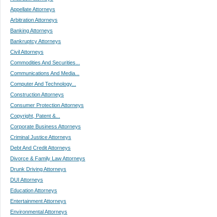
Appellate Attorneys
Arbitration Attorneys
Banking Attorneys
Bankruptcy Attorneys
Civil Attorneys
Commodities And Securities...
Communications And Media...
Computer And Technology...
Construction Attorneys
Consumer Protection Attorneys
Copyright, Patent &...
Corporate Business Attorneys
Criminal Justice Attorneys
Debt And Credit Attorneys
Divorce & Family Law Attorneys
Drunk Driving Attorneys
DUI Attorneys
Education Attorneys
Entertainment Attorneys
Environmental Attorneys