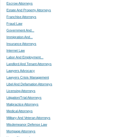
Escrow Attorneys
Estate And Property Attorneys
Franchise Attorneys
Fraud Law
Government And...
Immigration And...
Insurance Attorneys
Internet Law
Labor And Employment...
Landlord And Tenant Attorneys
Lawyers Advocacy
Lawyers Crisis Management
Libel And Defamation Attorneys
Licensing Attorneys
Litigation/Trial Attorneys
Malpractice Attorneys
Medical Attorneys
Military And Veteran Attorneys
Misdemeanor Defense Law
Mortgage Attorneys