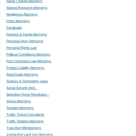
Name Change Attorneys
Natural Resource Attorneys
Negligence Attorneys
Other Attorneys
Paralegals
Pardons & Parole Attorneys
Personal Injury Attorneys
Personal Rights Law
Political Compliance Attorneys
Post Conviction Law Attorneys
Product Liability Attorneys
Real Estate Attorneys
Science & Technology Laws
Social Security And...
Speeding Ticket Resolution...
Sports Attorneys
Taxation Attorneys
Traffic Ticket Consultants
Traffic Violation Attorneys
Trust And Will Attorneys
Zoning And Land Use Attorneys