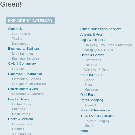
Green!
EXPLORE BY CATEGORY
Automotive
Other Professional Services
Car Dealers
Animals & Pets
Towing
Legal & Financial
Mechanics
Lawyers, Law Firms & Attorneys
Business to Business
Mortgages & Loans
Manufacturing
Home & Garden
Business Services
Electricians
Civic & Community
Plumbers
Libraries
Windows & Doors
Education & Instruction
Personal Care
Elementary Schools
Salons
Colleges & Universities
Spas
Entertainment & Arts
Massage
Museums & Galleries
Real Estate
Food & Dining
Retail Shopping
Coffee Shops
Apparel
Bakeries
Sports & Recreation
Restaurants
Travel & Transportation
Health & Medical
Hotels & Lodging
Chiropractors
Movers
Dentists
More...
Veterinarians