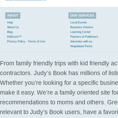
ABOUT
OUR SERVICES
Help
Local Events
About Us
Business Owners
Blog
Learning Center
KidScore™
Partners & Publishers
Privacy Policy - Terms of Use
Advertise with us
Negotiated Perks
From family friendly trips with kid friendly a
contractors. Judy’s Book has millions of list
Whether you’re looking for a specific busine
make it easy. We’re a family oriented site f
recommendations to moms and others. Gre
relevant to Judy’s Book users, have a favori