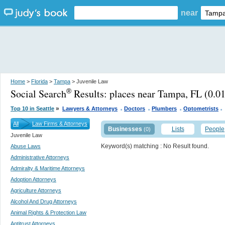
near
Home
>
Florida
>
Tampa
> Juvenile Law
Social Search
Results:
places near Tampa, FL
(0.01
®
.
.
.
.
»
Top 10 in Seattle
Lawyers & Attorneys
Doctors
Plumbers
Optometrists
All
Law Firms & Attorneys
Businesses
Lists
People
(0)
Juvenile Law
Keyword(s) matching
: No Result found.
Abuse Laws
Administrative Attorneys
Admiralty & Maritime Attorneys
Adoption Attorneys
Agriculture Attorneys
Alcohol And Drug Attorneys
Animal Rights & Protection Law
Antitrust Attorneys