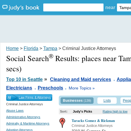
near
Home
>
Florida
>
Tampa
> Criminal Justice Attorneys
®
Social Search
Results:
places near Ta
secs)
.
»
Top 10 in Seattle
Cleaning and Maid services
Appli
.
.
Electricians
Preschools
More Topics »
All
Law Firms & Attorneys
Businesses
Lists
Peop
(139)
Criminal Justice Attorneys
Abuse Laws
Sort:
Judy's Picks
Rating high to low
Administrative Attorneys
Taracks Gomez & Rickman
Admiralty & Maritime Attorneys
Criminal Justice Attorneys
Adoption Attorneys