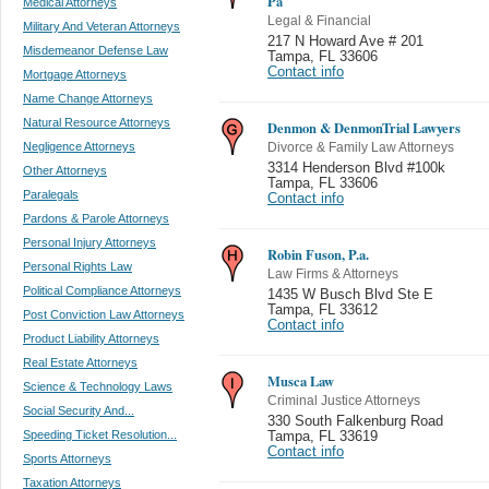
Pa
Medical Attorneys
Legal & Financial
Military And Veteran Attorneys
217 N Howard Ave # 201
Misdemeanor Defense Law
Tampa
,
FL 33606
Contact info
Mortgage Attorneys
Name Change Attorneys
Natural Resource Attorneys
Denmon & DenmonTrial Lawyers
Negligence Attorneys
Divorce & Family Law Attorneys
3314 Henderson Blvd #100k
Other Attorneys
Tampa
,
FL 33606
Paralegals
Contact info
Pardons & Parole Attorneys
Personal Injury Attorneys
Robin Fuson, P.a.
Personal Rights Law
Law Firms & Attorneys
Political Compliance Attorneys
1435 W Busch Blvd Ste E
Tampa
,
FL 33612
Post Conviction Law Attorneys
Contact info
Product Liability Attorneys
Real Estate Attorneys
Musca Law
Science & Technology Laws
Criminal Justice Attorneys
Social Security And...
330 South Falkenburg Road
Speeding Ticket Resolution...
Tampa
,
FL 33619
Contact info
Sports Attorneys
Taxation Attorneys