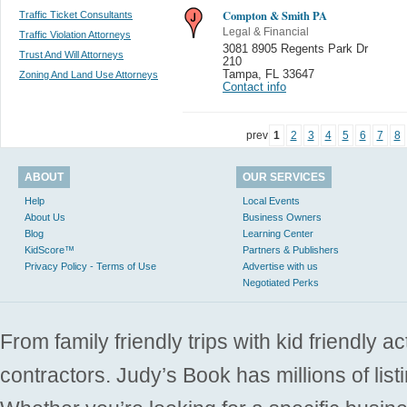
Compton & Smith PA
Traffic Ticket Consultants
Legal & Financial
Traffic Violation Attorneys
3081 8905 Regents Park Dr
Trust And Will Attorneys
210
Tampa
,
FL 33647
Zoning And Land Use Attorneys
Contact info
prev
1
2
3
4
5
6
7
8
ABOUT
OUR SERVICES
Help
Local Events
About Us
Business Owners
Blog
Learning Center
KidScore™
Partners & Publishers
Privacy Policy - Terms of Use
Advertise with us
Negotiated Perks
From family friendly trips with kid friendly a
contractors. Judy’s Book has millions of list