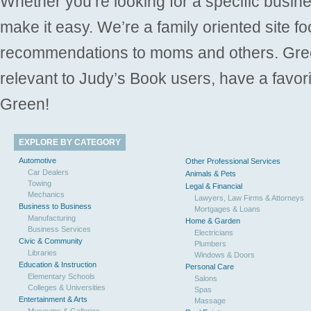
Whether you’re looking for a specific busine
make it easy. We’re a family oriented site f
recommendations to moms and others. Gre
relevant to Judy’s Book users, have a favori
Green!
EXPLORE BY CATEGORY
Automotive
Other Professional Services
Car Dealers
Animals & Pets
Towing
Legal & Financial
Mechanics
Lawyers, Law Firms & Attorneys
Business to Business
Mortgages & Loans
Manufacturing
Home & Garden
Business Services
Electricians
Civic & Community
Plumbers
Libraries
Windows & Doors
Education & Instruction
Personal Care
Elementary Schools
Salons
Colleges & Universities
Spas
Entertainment & Arts
Massage
Museums & Galleries