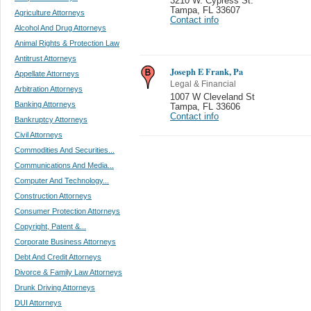
3210 W. Cypress St.
Tampa
,
FL 33607
Agriculture Attorneys
Contact info
Alcohol And Drug Attorneys
Animal Rights & Protection Law
Antitrust Attorneys
Joseph E Frank, Pa
Appellate Attorneys
Legal & Financial
Arbitration Attorneys
1007 W Cleveland St
Banking Attorneys
Tampa
,
FL 33606
Contact info
Bankruptcy Attorneys
Civil Attorneys
Commodities And Securities...
Communications And Media...
Computer And Technology...
Construction Attorneys
Consumer Protection Attorneys
Copyright, Patent &...
Corporate Business Attorneys
Debt And Credit Attorneys
Divorce & Family Law Attorneys
Drunk Driving Attorneys
DUI Attorneys