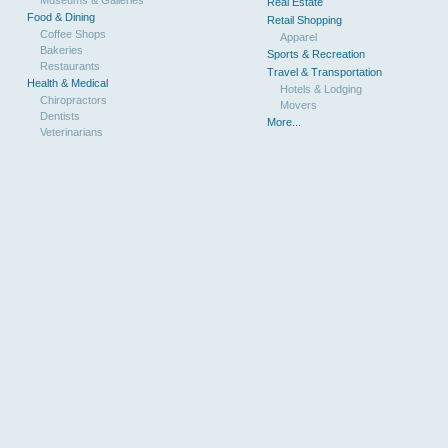
Real Estate
Food & Dining
Retail Shopping
Coffee Shops
Apparel
Bakeries
Sports & Recreation
Restaurants
Travel & Transportation
Health & Medical
Hotels & Lodging
Chiropractors
Movers
Dentists
More...
Veterinarians