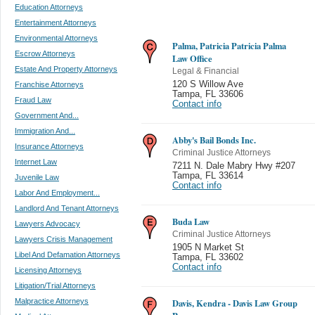
Education Attorneys
Entertainment Attorneys
Environmental Attorneys
Palma, Patricia Patricia Palma
Escrow Attorneys
Law Office
Estate And Property Attorneys
Legal & Financial
120 S Willow Ave
Franchise Attorneys
Tampa
,
FL 33606
Fraud Law
Contact info
Government And...
Immigration And...
Abby's Bail Bonds Inc.
Insurance Attorneys
Criminal Justice Attorneys
Internet Law
7211 N. Dale Mabry Hwy #207
Tampa
,
FL 33614
Juvenile Law
Contact info
Labor And Employment...
Landlord And Tenant Attorneys
Buda Law
Lawyers Advocacy
Criminal Justice Attorneys
Lawyers Crisis Management
1905 N Market St
Libel And Defamation Attorneys
Tampa
,
FL 33602
Contact info
Licensing Attorneys
Litigation/Trial Attorneys
Malpractice Attorneys
Davis, Kendra - Davis Law Group