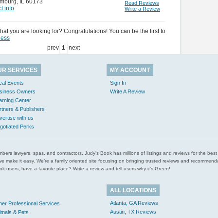
mburg
,
IL 60173
Read Reviews
t info
Write a Review
hat you are looking for? Congratulations! You can be the first to
ness
prev
1
next
UR SERVICES
MY ACCOUNT
cal Events
Sign In
siness Owners
Write A Review
arning Center
rtners & Publishers
vertise with us
gotiated Perks
l plumbers lawyers, spas, and contractors. Judy’s Book has millions of listings and reviews for the b
ces we make it easy. We’re a family oriented site focusing on bringing trusted reviews and recomm
 users, have a favorite place? Write a review and tell users why it’s Green!
ALL LOCATIONS
Atlanta, GA Reviews
her Professional Services
Austin, TX Reviews
imals & Pets