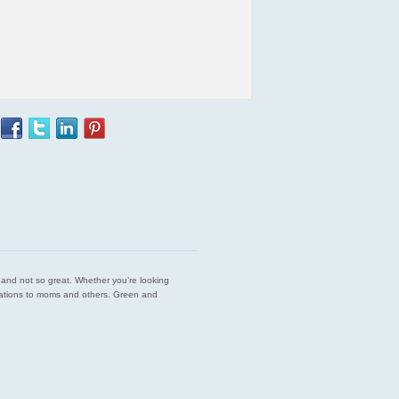
est and not so great. Whether you’re looking
endations to moms and others. Green and