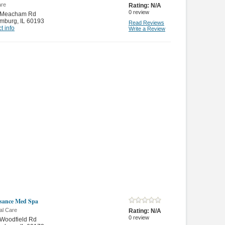
are
Rating:
N/A
0
review
 Meacham Rd
mburg
,
IL 60193
Read Reviews
t info
Write a Review
sance Med Spa
al Care
Rating:
N/A
0
review
 Woodfield Rd