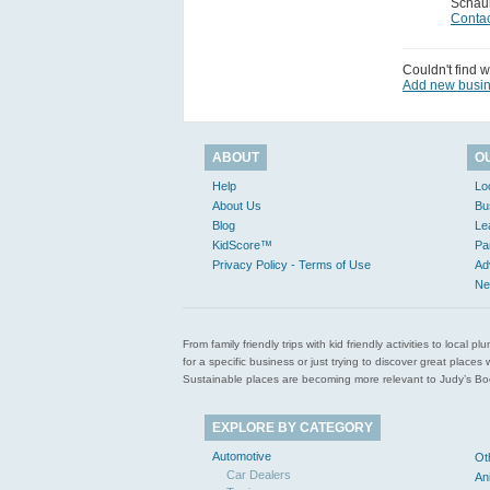
Schau
Contac
Couldn't find w
Add new busi
ABOUT
O
Help
Lo
About Us
Bu
Blog
Le
KidScore™
Pa
Privacy Policy - Terms of Use
Ad
Ne
From family friendly trips with kid friendly activities to loca
for a specific business or just trying to discover great pla
Sustainable places are becoming more relevant to Judy’s Book
EXPLORE BY CATEGORY
Automotive
Ot
Car Dealers
An