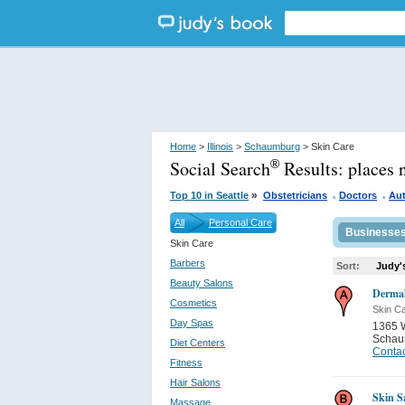
Home
>
Illinois
>
Schaumburg
> Skin Care
Social Search
Results:
places 
®
.
.
»
Top 10 in Seattle
Obstetricians
Doctors
Au
All
Personal Care
Businesse
Skin Care
Barbers
Sort:
Judy'
Beauty Salons
Dermal
Cosmetics
Skin C
Day Spas
1365 W
Schau
Diet Centers
Contac
Fitness
Hair Salons
Skin S
Massage