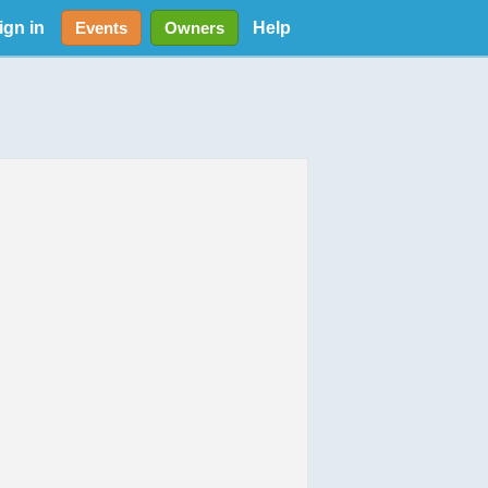
ign in
Help
Events
Owners