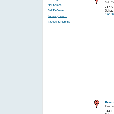
Skin C
Nail Salons
217 S
Self Defense
Schau
Contac
Tanning Salons
Tattoos & Piercing
Renais
Person
814 E