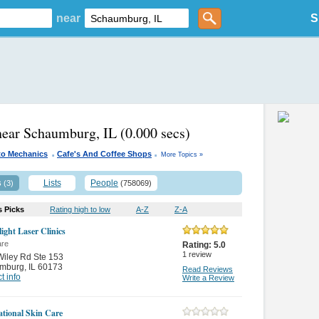
near
S
near Schaumburg, IL
(0.000 secs)
.
.
to Mechanics
Cafe's And Coffee Shops
More Topics »
s
Lists
People
(3)
(758069)
s Picks
Rating high to low
A-Z
Z-A
ight Laser Clinics
are
Rating:
5.0
1
review
iley Rd Ste 153
mburg
,
IL 60173
Read Reviews
t info
Write a Review
ational Skin Care