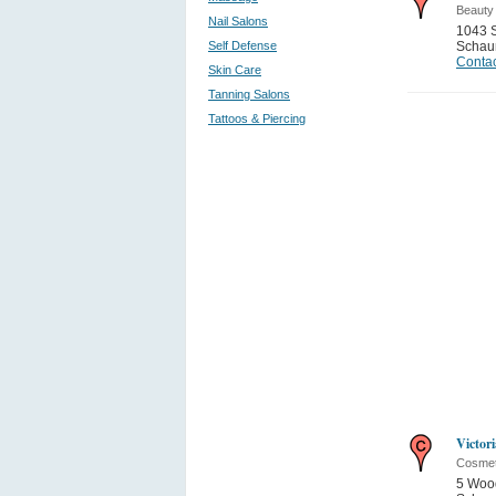
Beauty
Nail Salons
1043 
Self Defense
Schau
Contac
Skin Care
Tanning Salons
Tattoos & Piercing
Victori
Cosmet
5 Wood