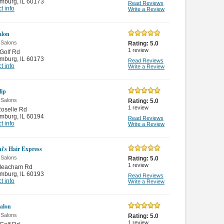
mburg
,
IL 60173
Read Reviews
t info
Write a Review
alon
 Salons
Rating:
5.0
1
review
Golf Rd
mburg
,
IL 60173
Read Reviews
t info
Write a Review
lip
 Salons
Rating:
5.0
1
review
oselle Rd
mburg
,
IL 60194
Read Reviews
t info
Write a Review
ni's Hair Express
 Salons
Rating:
5.0
1
review
Meacham Rd
mburg
,
IL 60193
Read Reviews
t info
Write a Review
Salon
 Salons
Rating:
5.0
1
review