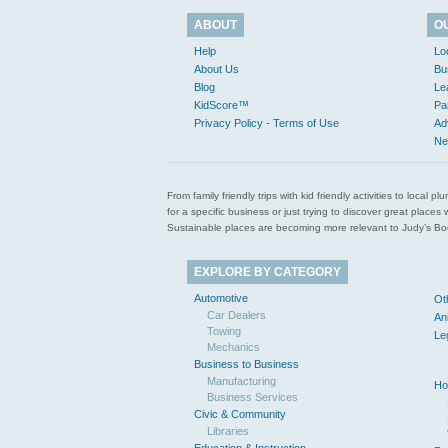
ABOUT
O
Help
Lo
About Us
Bu
Blog
Le
KidScore™
Pa
Privacy Policy - Terms of Use
Ad
Ne
From family friendly trips with kid friendly activities to loca
for a specific business or just trying to discover great pla
Sustainable places are becoming more relevant to Judy’s Book
EXPLORE BY CATEGORY
Automotive
Ot
Car Dealers
An
Towing
Le
Mechanics
Business to Business
Manufacturing
Ho
Business Services
Civic & Community
Libraries