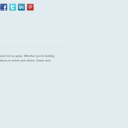
est and not so great. Whether you’re looking
endations to moms and others. Green and