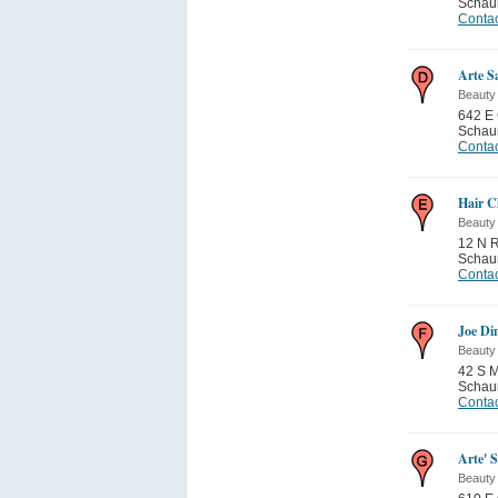
Schau
Contac
Arte S
Beauty
642 E 
Schau
Contac
Hair C
Beauty
12 N R
Schau
Contac
Joe Di
Beauty
42 S 
Schau
Contac
Arte' 
Beauty