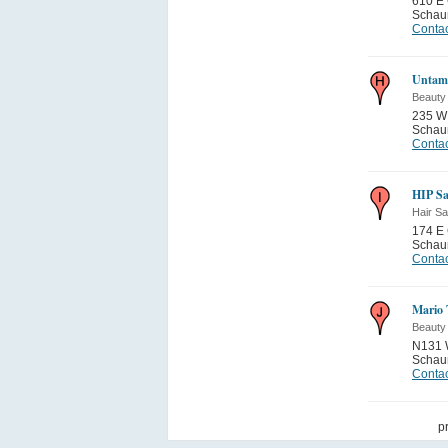
610 E 
Schau
Contac
Untam
Beauty
235 W 
Schau
Contac
HIP Sa
Hair Sa
174 E 
Schau
Contac
Mario 
Beauty
N131 W
Schau
Contac
p