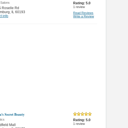
 Salons
Rating:
5.0
1
review
S Roselle Rd
mburg
,
IL 60193
Read Reviews
t info
Write a Review
a's Secret Beauty
ics
Rating:
5.0
1
review
field Mall