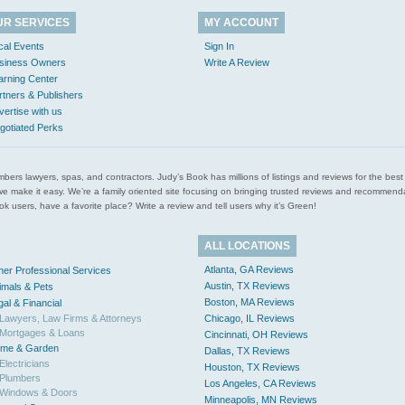
UR SERVICES
MY ACCOUNT
cal Events
Sign In
siness Owners
Write A Review
arning Center
rtners & Publishers
vertise with us
gotiated Perks
l plumbers lawyers, spas, and contractors. Judy’s Book has millions of listings and reviews for the b
ces we make it easy. We’re a family oriented site focusing on bringing trusted reviews and recomm
 users, have a favorite place? Write a review and tell users why it’s Green!
ALL LOCATIONS
Atlanta, GA Reviews
her Professional Services
Austin, TX Reviews
imals & Pets
Boston, MA Reviews
gal & Financial
Lawyers, Law Firms & Attorneys
Chicago, IL Reviews
Mortgages & Loans
Cincinnati, OH Reviews
me & Garden
Dallas, TX Reviews
Electricians
Houston, TX Reviews
Plumbers
Los Angeles, CA Reviews
Windows & Doors
Minneapolis, MN Reviews