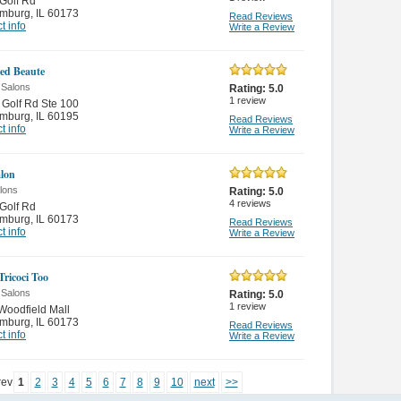
Golf Rd
mburg
,
IL 60173
Read Reviews
t info
Write a Review
ed Beaute
 Salons
Rating:
5.0
1
review
Golf Rd Ste 100
mburg
,
IL 60195
Read Reviews
t info
Write a Review
lon
lons
Rating:
5.0
4
reviews
Golf Rd
mburg
,
IL 60173
Read Reviews
t info
Write a Review
Tricoci Too
 Salons
Rating:
5.0
1
review
oodfield Mall
mburg
,
IL 60173
Read Reviews
t info
Write a Review
rev
1
2
3
4
5
6
7
8
9
10
next
>>