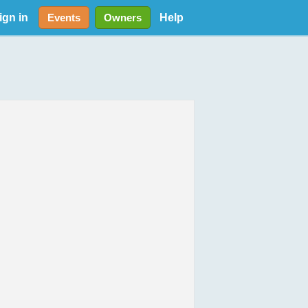
ign in
Help
Events
Owners