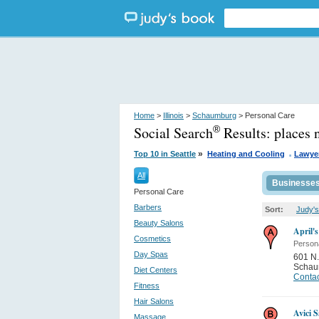
Home
>
Illinois
>
Schaumburg
> Personal Care
Social Search
Results:
places 
®
.
»
Top 10 in Seattle
Heating and Cooling
Lawyer
All
Businesse
Personal Care
Barbers
Sort:
Judy's
Beauty Salons
April'
Cosmetics
Person
Day Spas
601 N.
Schau
Diet Centers
Contac
Fitness
Hair Salons
Avici 
Massage