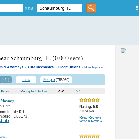
near
S
near Schaumburg, IL
(0.000 secs)
.
.
.
s & Attorneys
Auto Mechanics
Credit Unions
More Topics »
s
Lists
People
(411)
(758069)
 Picks
Rating high to low
A-Z
Z-A
s Massage
al Care
Rating:
5.0
2
reviews
martingale Rd.
mburg
,
IL 60173
Read Reviews
t info
Write a Review
Salon