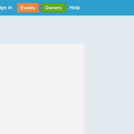
ign in
Help
Events
Owners