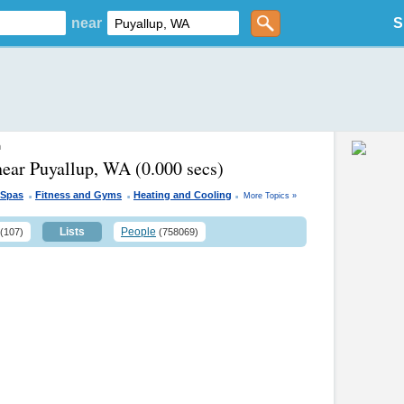
near
S
n
near Puyallup, WA
(0.000 secs)
.
.
.
 Spas
Fitness and Gyms
Heating and Cooling
More Topics »
Lists
People
(107)
(758069)