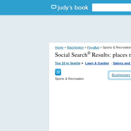
Home
>
Washington
>
Puyallup
> Sports & Recreatio
Social Search
Results:
places 
®
.
»
Top 10 in Seattle
Lawn & Garden
Salons and
All
Businesses
Sports & Recreation