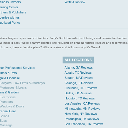
siness Owners
Write A Review
arning Center
rtners & Publishers
vertise with us
gotiated Perks
l plumbers lawyers, spas, and contractors. Judy’s Book has millions of listings and reviews for the b
ces we make it easy. We’re a family oriented site focusing on bringing trusted reviews and recomm
 users, have a favorite place? Write a review and tell users why it’s Green!
ALL LOCATIONS
Atlanta, GA Reviews
her Professional Services
Austin, TX Reviews
imals & Pets
Boston, MA Reviews
gal & Financial
Lawyers, Law Firms & Attorneys
Chicago, IL Reviews
Mortgages & Loans
Cincinnati, OH Reviews
me & Garden
Dallas, TX Reviews
Electricians
Houston, TX Reviews
Plumbers
Los Angeles, CA Reviews
Windows & Doors
Minneapolis, MN Reviews
rsonal Care
New York, NY Reviews
Salons
Philadelphia, PA Reviews
Spas
San Francisco, CA Reviews
Massage