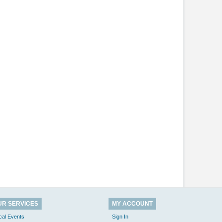
UR SERVICES
MY ACCOUNT
cal Events
Sign In