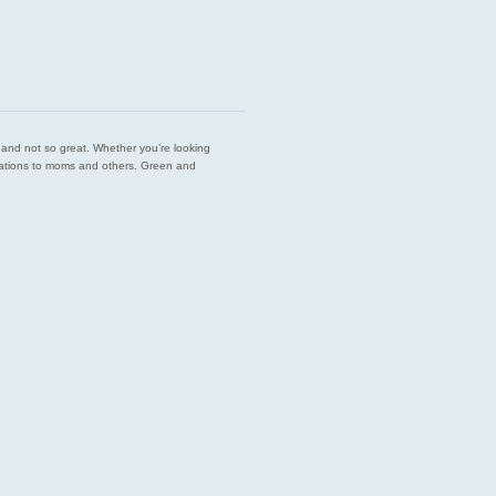
est and not so great. Whether you’re looking
endations to moms and others. Green and