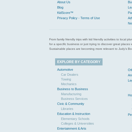
About Us
Bu
Blog
Le
KidScore™
Pa
Privacy Policy - Terms of Use
Ad
Ne
From family friendly trips with kid friendly activities to loca
for a specific business or just trying to discover great pla
Sustainable places are becoming more relevant to Judy’s Book
EXPLORE BY CATEGORY
Automotive
Ot
Car Dealers
An
Towing
Le
Mechanics
Business to Business
Manufacturing
Ho
Business Services
Civic & Community
Libraries
Education & Instruction
Pe
Elementary Schools
Colleges & Universities
Entertainment & Arts