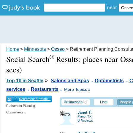
near
Home
>
Minnesota
>
Osseo
> Retirement Planning Consulta
®
Social Search
Results:
places near Os
secs)
.
.
»
Top 10 in Seattle
Salons and Spas
Optometrists
C
.
.
services
Restaurants
More Topics »
All
Retirement & Estate...
Businesses
Lists
People
(0)
Retirement Planning
Janet T.
Consultants...
Plano, TX
0
Reviews