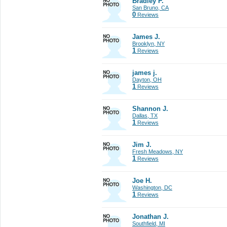
Bradley P.
San Bruno, CA
0
Reviews
James J.
Brooklyn, NY
1
Reviews
james j.
Dayton, OH
1
Reviews
Shannon J.
Dallas, TX
1
Reviews
Jim J.
Fresh Meadows, NY
1
Reviews
Joe H.
Washington, DC
1
Reviews
Jonathan J.
Southfield, MI