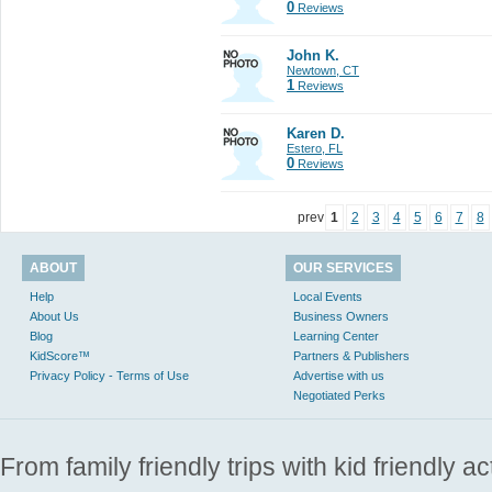
0
Reviews
John K.
Newtown, CT
1
Reviews
Karen D.
Estero, FL
0
Reviews
prev
1
2
3
4
5
6
7
8
ABOUT
OUR SERVICES
Help
Local Events
About Us
Business Owners
Blog
Learning Center
KidScore™
Partners & Publishers
Privacy Policy - Terms of Use
Advertise with us
Negotiated Perks
From family friendly trips with kid friendly a