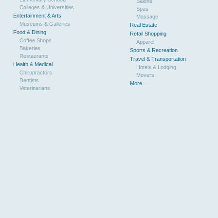
Salons
Colleges & Universities
Spas
Entertainment & Arts
Massage
Museums & Galleries
Real Estate
Food & Dining
Retail Shopping
Coffee Shops
Apparel
Bakeries
Sports & Recreation
Restaurants
Travel & Transportation
Health & Medical
Hotels & Lodging
Chiropractors
Movers
Dentists
More...
Veterinarians