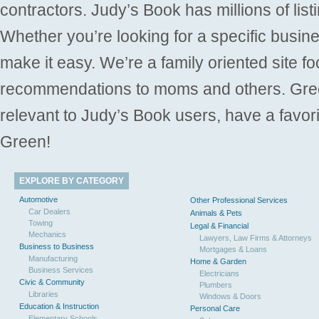
contractors. Judy’s Book has millions of list
Whether you’re looking for a specific busine
make it easy. We’re a family oriented site f
recommendations to moms and others. Gre
relevant to Judy’s Book users, have a favori
Green!
EXPLORE BY CATEGORY
Automotive
Other Professional Services
Car Dealers
Animals & Pets
Towing
Legal & Financial
Mechanics
Lawyers, Law Firms & Attorneys
Business to Business
Mortgages & Loans
Manufacturing
Home & Garden
Business Services
Electricians
Civic & Community
Plumbers
Libraries
Windows & Doors
Education & Instruction
Personal Care
Elementary Schools