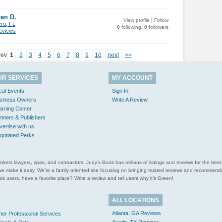
en D.
|
View profile
Follow
ero, FL
,
0
following
0
followers
views
rev
1
2
3
4
5
6
7
8
9
10
next
>>
UR SERVICES
MY ACCOUNT
cal Events
Sign In
siness Owners
Write A Review
arning Center
rtners & Publishers
vertise with us
gotiated Perks
l plumbers lawyers, spas, and contractors. Judy’s Book has millions of listings and reviews for the b
ces we make it easy. We’re a family oriented site focusing on bringing trusted reviews and recomm
 users, have a favorite place? Write a review and tell users why it’s Green!
ALL LOCATIONS
Atlanta, GA Reviews
her Professional Services