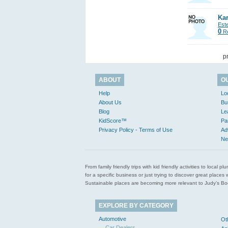
Kar
Est
0
Re
p
ABOUT
O
Help
Lo
About Us
Bu
Blog
Le
KidScore™
Pa
Privacy Policy - Terms of Use
Ad
Ne
From family friendly trips with kid friendly activities to loca
for a specific business or just trying to discover great pla
Sustainable places are becoming more relevant to Judy’s Book
EXPLORE BY CATEGORY
Automotive
Ot
Car Dealers