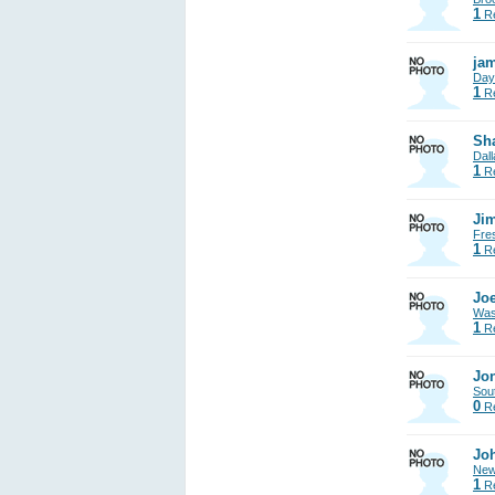
1
Re
jam
Day
1
Re
Sh
Dall
1
Re
Jim
Fre
1
Re
Joe
Was
1
Re
Jon
Sout
0
Re
Jo
New
1
Re