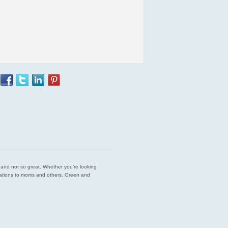
est and not so great. Whether you’re looking
endations to moms and others. Green and