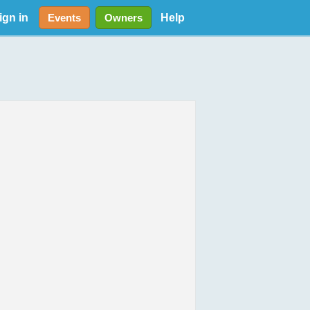
ign in
Help
Events
Owners