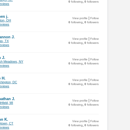
,
0
following
0
followers
views
es j.
|
View profile
Follow
ton, OH
,
0
following
0
followers
views
annon J.
|
View profile
Follow
as, TX
,
0
following
0
followers
views
 J.
|
View profile
Follow
sh Meadows, NY
,
0
following
0
followers
views
 H.
|
View profile
Follow
hington, DC
,
0
following
0
followers
views
athan J.
|
View profile
Follow
hfield, MI
,
0
following
0
followers
views
hn K.
|
View profile
Follow
town, CT
,
0
following
0
followers
views