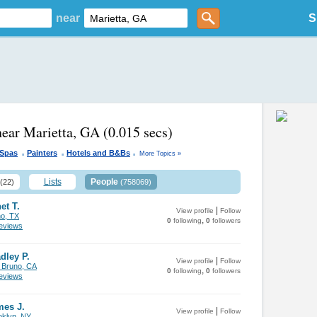
near
S
near Marietta, GA
(0.015 secs)
.
.
.
 Spas
Painters
Hotels and B&Bs
More Topics »
Lists
People
(22)
(758069)
et T.
|
View profile
Follow
no, TX
,
0
following
0
followers
views
dley P.
|
View profile
Follow
 Bruno, CA
,
0
following
0
followers
views
mes J.
|
View profile
Follow
oklyn, NY