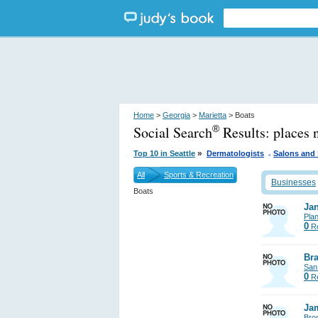
Home
>
Georgia
>
Marietta
> Boats
Social Search
Results:
places 
®
.
»
Top 10 in Seattle
Dermatologists
Salons and
All
Sports & Recreation
Businesses
Boats
Jan
Pla
0
Re
Bra
San
0
Re
Ja
Bro