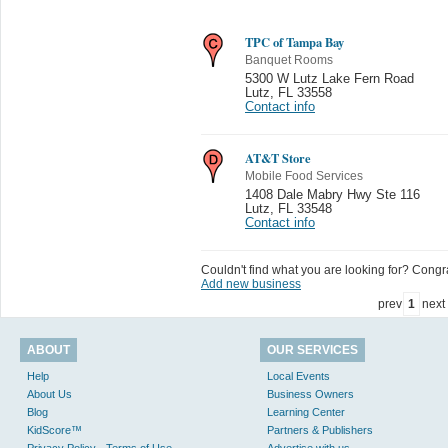
TPC of Tampa Bay
Banquet Rooms
5300 W Lutz Lake Fern Road
Lutz
,
FL 33558
Contact info
AT&T Store
Mobile Food Services
1408 Dale Mabry Hwy Ste 116
Lutz
,
FL 33548
Contact info
Couldn't find what you are looking for? Congrat
Add new business
prev
1
next
ABOUT
OUR SERVICES
Help
Local Events
About Us
Business Owners
Blog
Learning Center
KidScore™
Partners & Publishers
Privacy Policy - Terms of Use
Advertise with us