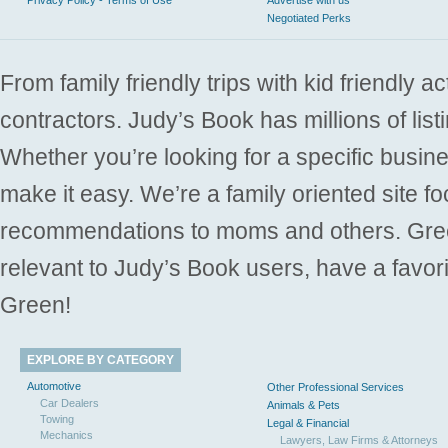
Negotiated Perks
From family friendly trips with kid friendly a
contractors. Judy’s Book has millions of list
Whether you’re looking for a specific busine
make it easy. We’re a family oriented site f
recommendations to moms and others. Gre
relevant to Judy’s Book users, have a favori
Green!
EXPLORE BY CATEGORY
Automotive
Other Professional Services
Car Dealers
Animals & Pets
Towing
Legal & Financial
Mechanics
Lawyers, Law Firms & Attorneys