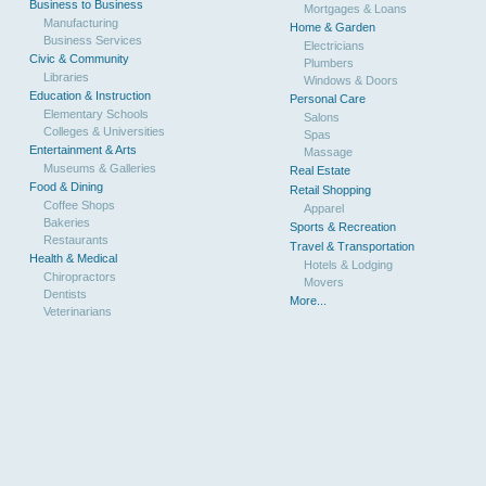
Business to Business
Mortgages & Loans
Manufacturing
Home & Garden
Business Services
Electricians
Civic & Community
Plumbers
Libraries
Windows & Doors
Education & Instruction
Personal Care
Elementary Schools
Salons
Colleges & Universities
Spas
Entertainment & Arts
Massage
Museums & Galleries
Real Estate
Food & Dining
Retail Shopping
Coffee Shops
Apparel
Bakeries
Sports & Recreation
Restaurants
Travel & Transportation
Health & Medical
Hotels & Lodging
Chiropractors
Movers
Dentists
More...
Veterinarians