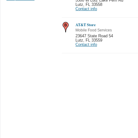
5300 W Lutz Lake Fern Rd
Lutz
,
FL 33558
Contact info
AT&T Store
Mobile Food Services
23647 State Road 54
Lutz
,
FL 33559
Contact info