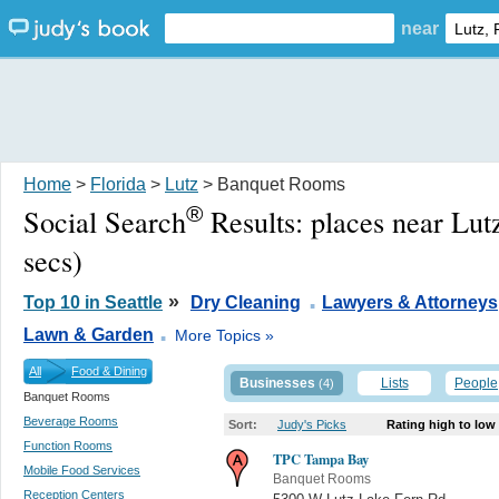
near
Home
>
Florida
>
Lutz
> Banquet Rooms
®
Social Search
Results:
places near Lut
secs)
.
»
Top 10 in Seattle
Dry Cleaning
Lawyers & Attorneys
.
Lawn & Garden
More Topics »
All
Food & Dining
Businesses
Lists
People
(4)
Banquet Rooms
Beverage Rooms
Sort:
Judy's Picks
Rating high to low
Function Rooms
TPC Tampa Bay
Mobile Food Services
Banquet Rooms
Reception Centers