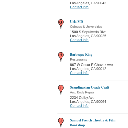
Los Angeles
,
CA 90043
Contact info
Ucla MD
Colleges & Universities
1500 S Sepulveda Blvd
Los Angeles
,
CA 90025
Contact info
Barbeque King
Restaurants
867 W Cesar E Chavez Ave
Los Angeles
,
CA 90012
Contact info
Scandinavian Coach Craft
Auto Body Repair
2234 Colby Ave
Los Angeles
,
CA 90064
Contact info
Samuel French Theatre & Film
Bookshop