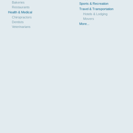
Bakeries
Sports & Recreation
Restaurants
Travel & Transportation
Health & Medical
Hotels & Lodging
Chiropractors
Movers
Dentists
More...
Veterinarians