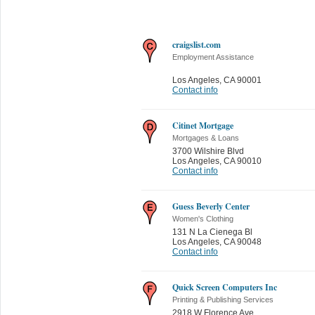
craigslist.com
Employment Assistance
Los Angeles
,
CA 90001
Contact info
Citinet Mortgage
Mortgages & Loans
3700 Wilshire Blvd
Los Angeles
,
CA 90010
Contact info
Guess Beverly Center
Women's Clothing
131 N La Cienega Bl
Los Angeles
,
CA 90048
Contact info
Quick Screen Computers Inc
Printing & Publishing Services
2918 W Florence Ave