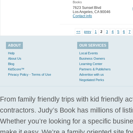
Books
7623 Sunset Blvd
Los Angeles
,
CA 90046
Contact info
<<
prev
1
2
3
4
5
6
7
ABOUT
OUR SERVICES
Help
Local Events
About Us
Business Owners
Blog
Learning Center
KidScore™
Partners & Publishers
Privacy Policy - Terms of Use
Advertise with us
Negotiated Perks
From family friendly trips with kid friendly a
contractors. Judy’s Book has millions of list
Whether you’re looking for a specific busine
make it easy. We’re a family oriented site f