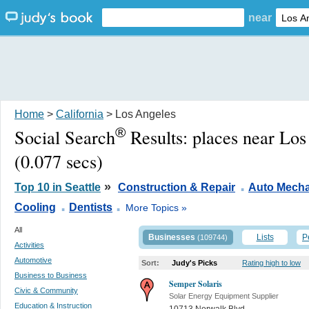
near
Home
>
California
> Los Angeles
®
Social Search
Results:
places near Lo
(0.077 secs)
.
»
Top 10 in Seattle
Construction & Repair
Auto Mecha
.
.
Cooling
Dentists
More Topics »
All
Businesses
Lists
P
(109744)
Activities
Automotive
Sort:
Judy's Picks
Rating high to low
Business to Business
Semper Solaris
Civic & Community
Solar Energy Equipment Supplier
Education & Instruction
10713 Norwalk Blvd