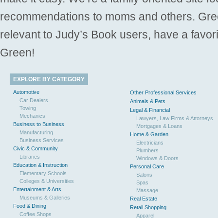
recommendations to moms and others. Gre
relevant to Judy’s Book users, have a favori
Green!
EXPLORE BY CATEGORY
Automotive
Other Professional Services
Car Dealers
Animals & Pets
Towing
Legal & Financial
Mechanics
Lawyers, Law Firms & Attorneys
Business to Business
Mortgages & Loans
Manufacturing
Home & Garden
Business Services
Electricians
Civic & Community
Plumbers
Libraries
Windows & Doors
Education & Instruction
Personal Care
Elementary Schools
Salons
Colleges & Universities
Spas
Entertainment & Arts
Massage
Museums & Galleries
Real Estate
Food & Dining
Retail Shopping
Coffee Shops
Apparel