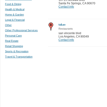
Santa Fe Springs
,
CA 90670
Food & Dining
Contact info
Health & Medical
Home & Garden
Legal & Financial
takao
Other
Restaurants
Other Professional Services
san vincente blvd
Personal Care
Los Angeles
,
CA 90049
Contact info
Real Estate
Retail Shopping
Sports & Recreation
Travel & Transportation