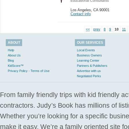
Educational Consultants
Los Angeles
,
CA 90001
Contact info
<<
prev
8
9
10
11
ABOUT
OUR SERVICES
Help
Local Events
About Us
Business Owners
Blog
Learning Center
KidScore™
Partners & Publishers
Privacy Policy - Terms of Use
Advertise with us
Negotiated Perks
From family friendly trips with kid friendly a
contractors. Judy’s Book has millions of list
Whether you’re looking for a specific busine
make it easy. We’re a family oriented site f