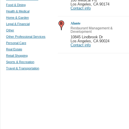
100 Medical Plz
Los Angeles
,
CA 90174
Food & Dining
Contact info
Health & Medical
Home & Garden
Alante
Legal & Financial
Restaurant Management &
Other
Development
Other Professional Services
10845 Lindbrook Dr
Los Angeles
,
CA 90024
Personal Care
Contact info
Real Estate
Retail Shopping
Sports & Recreation
Travel & Transportation