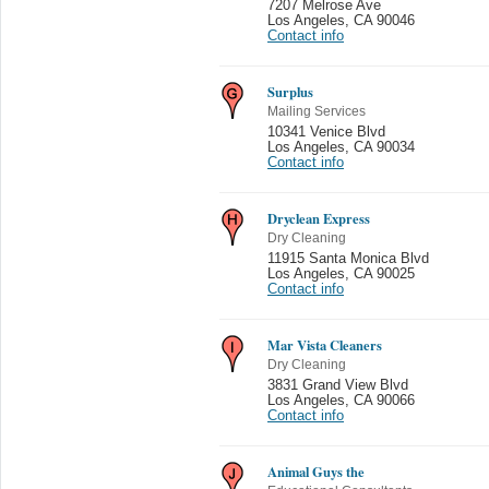
7207 Melrose Ave
Los Angeles
,
CA 90046
Contact info
Surplus
Mailing Services
10341 Venice Blvd
Los Angeles
,
CA 90034
Contact info
Dryclean Express
Dry Cleaning
11915 Santa Monica Blvd
Los Angeles
,
CA 90025
Contact info
Mar Vista Cleaners
Dry Cleaning
3831 Grand View Blvd
Los Angeles
,
CA 90066
Contact info
Animal Guys the