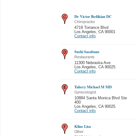
Dr Victor Bedikian DC
Chiropractor
4719 Torrance Blvd
Los Angeles
,
CA 90001
Contact info
Sushi Sasabune
Restaurants
11300 Nebraska Ave
Los Angeles
,
CA 90025
Contact info
Tahery Michael M MD
Gynecologist
10884 Santa Monica Blvd Ste
400
Los Angeles
,
CA 90025
Contact info
Kline Lisa
Other