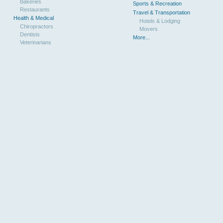
Bakeries
Sports & Recreation
Restaurants
Travel & Transportation
Health & Medical
Hotels & Lodging
Chiropractors
Movers
Dentists
More...
Veterinarians