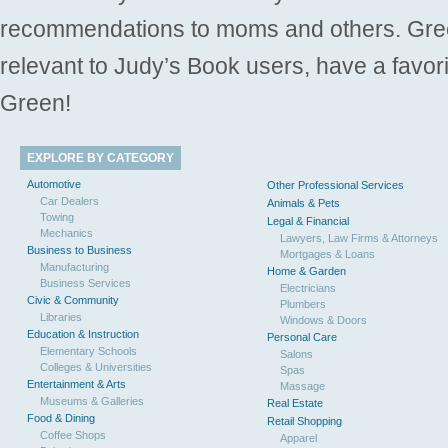
recommendations to moms and others. Gre
relevant to Judy’s Book users, have a favori
Green!
EXPLORE BY CATEGORY
Automotive
Other Professional Services
Car Dealers
Animals & Pets
Towing
Legal & Financial
Mechanics
Lawyers, Law Firms & Attorneys
Business to Business
Mortgages & Loans
Manufacturing
Home & Garden
Business Services
Electricians
Civic & Community
Plumbers
Libraries
Windows & Doors
Education & Instruction
Personal Care
Elementary Schools
Salons
Colleges & Universities
Spas
Entertainment & Arts
Massage
Museums & Galleries
Real Estate
Food & Dining
Retail Shopping
Coffee Shops
Apparel