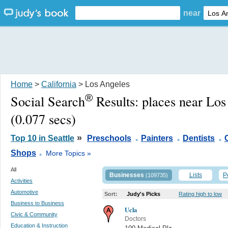
near
Home
>
California
> Los Angeles
®
Social Search
Results:
places near Lo
(0.077 secs)
.
.
.
»
Top 10 in Seattle
Preschools
Painters
Dentists
.
Shops
More Topics »
All
Businesses
Lists
P
(109735)
Activities
Automotive
Sort:
Judy's Picks
Rating high to low
Business to Business
Ucla
Civic & Community
Doctors
Education & Instruction