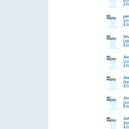
1
Re
jam
Day
1
Re
Sh
Dall
1
Re
Jim
Fre
1
Re
Joe
Was
1
Re
Jon
Sout
0
Re
Jo
New
1
Re