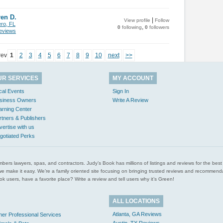
en D.
|
View profile
Follow
ero, FL
,
0
following
0
followers
views
rev
1
2
3
4
5
6
7
8
9
10
next
>>
UR SERVICES
MY ACCOUNT
cal Events
Sign In
siness Owners
Write A Review
arning Center
rtners & Publishers
vertise with us
gotiated Perks
l plumbers lawyers, spas, and contractors. Judy’s Book has millions of listings and reviews for the b
ces we make it easy. We’re a family oriented site focusing on bringing trusted reviews and recomm
 users, have a favorite place? Write a review and tell users why it’s Green!
ALL LOCATIONS
Atlanta, GA Reviews
her Professional Services