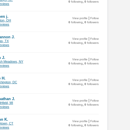
,
0
following
0
followers
views
es j.
|
View profile
Follow
ton, OH
,
0
following
0
followers
views
annon J.
|
View profile
Follow
as, TX
,
0
following
0
followers
views
 J.
|
View profile
Follow
sh Meadows, NY
,
0
following
0
followers
views
 H.
|
View profile
Follow
hington, DC
,
0
following
0
followers
views
athan J.
|
View profile
Follow
hfield, MI
,
0
following
0
followers
views
hn K.
|
View profile
Follow
town, CT
,
0
following
0
followers
views