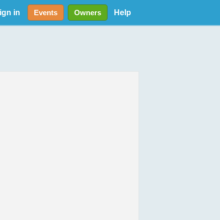
ign in
Help
Events
Owners