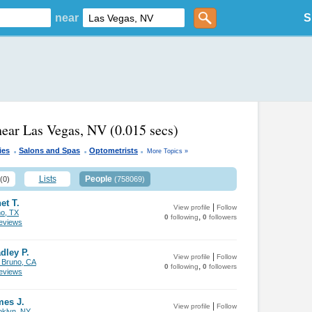
near
S
near Las Vegas, NV
(0.015 secs)
.
.
.
ies
Salons and Spas
Optometrists
More Topics »
Lists
People
(0)
(758069)
et T.
|
View profile
Follow
no, TX
,
0
following
0
followers
views
dley P.
|
View profile
Follow
 Bruno, CA
,
0
following
0
followers
views
mes J.
|
View profile
Follow
oklyn, NY