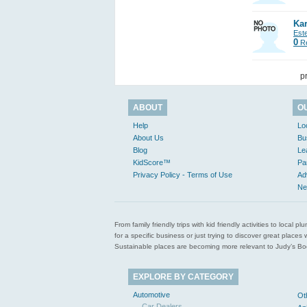
Kar
Est
0
Re
p
ABOUT
O
Help
Lo
About Us
Bu
Blog
Le
KidScore™
Pa
Privacy Policy - Terms of Use
Ad
Ne
From family friendly trips with kid friendly activities to loca
for a specific business or just trying to discover great pla
Sustainable places are becoming more relevant to Judy’s Book
EXPLORE BY CATEGORY
Automotive
Ot
Car Dealers