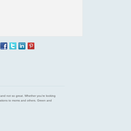
est and not so great. Whether you’re looking
endations to moms and others. Green and