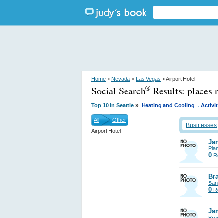
Home
>
Nevada
>
Las Vegas
> Airport Hotel
Social Search
Results:
places 
®
.
»
Top 10 in Seattle
Heating and Cooling
Activit
All
Other
Businesses
Airport Hotel
Jan
Pla
0
Re
Bra
San
0
Re
Ja
Bro