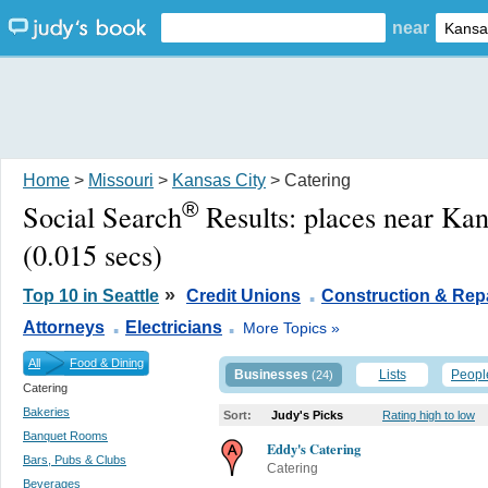
near
Home
>
Missouri
>
Kansas City
> Catering
®
Social Search
Results:
places near Ka
(0.015 secs)
.
»
Top 10 in Seattle
Credit Unions
Construction & Rep
.
.
Attorneys
Electricians
More Topics »
All
Food & Dining
Businesses
Lists
Peopl
(24)
Catering
Bakeries
Sort:
Judy's Picks
Rating high to low
Banquet Rooms
Eddy's Catering
Bars, Pubs & Clubs
Catering
Beverages