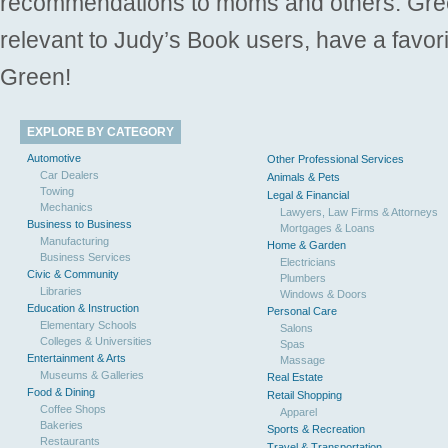
recommendations to moms and others. Gre
relevant to Judy’s Book users, have a favori
Green!
EXPLORE BY CATEGORY
Automotive
Other Professional Services
Car Dealers
Animals & Pets
Towing
Legal & Financial
Mechanics
Lawyers, Law Firms & Attorneys
Business to Business
Mortgages & Loans
Manufacturing
Home & Garden
Business Services
Electricians
Civic & Community
Plumbers
Libraries
Windows & Doors
Education & Instruction
Personal Care
Elementary Schools
Salons
Colleges & Universities
Spas
Entertainment & Arts
Massage
Museums & Galleries
Real Estate
Food & Dining
Retail Shopping
Coffee Shops
Apparel
Bakeries
Sports & Recreation
Restaurants
Travel & Transportation