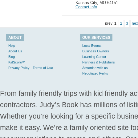
Kansas City
,
MO 64151
Contact info
prev
1
2
3
nex
ABOUT
OUR SERVICES
Help
Local Events
About Us
Business Owners
Blog
Learning Center
KidScore™
Partners & Publishers
Privacy Policy - Terms of Use
Advertise with us
Negotiated Perks
From family friendly trips with kid friendly a
contractors. Judy’s Book has millions of list
Whether you’re looking for a specific busine
make it easy. We’re a family oriented site f