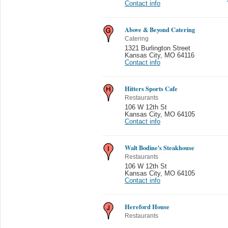
Contact info
Above & Beyond Catering
Catering
1321 Burlington Street
Kansas City
,
MO 64116
Contact info
Hitters Sports Cafe
Restaurants
106 W 12th St
Kansas City
,
MO 64105
Contact info
Walt Bodine's Steakhouse
Restaurants
106 W 12th St
Kansas City
,
MO 64105
Contact info
Hereford House
Restaurants