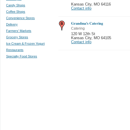
Kansas City
,
MO 64116
Candy Shops
Contact info
Coffee Shops
Convenience Stores
Grandma's Catering
Delivery
Catering
Farmers' Markets
120 W 12th St
Grocery Stores
Kansas City
,
MO 64105
Contact info
Ice Cream & Frozen Yogurt
Restaurants
Specialty Food Stores