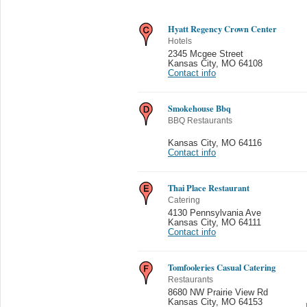
Hyatt Regency Crown Center
Hotels
2345 Mcgee Street
Kansas City
,
MO 64108
Contact info
Smokehouse Bbq
BBQ Restaurants
Kansas City
,
MO 64116
Contact info
Thai Place Restaurant
Catering
4130 Pennsylvania Ave
Kansas City
,
MO 64111
Contact info
Tomfooleries Casual Catering
Restaurants
8680 NW Prairie View Rd
Kansas City
,
MO 64153