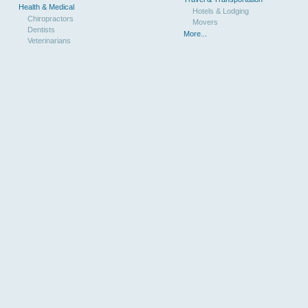
Health & Medical
Hotels & Lodging
Chiropractors
Movers
Dentists
More...
Veterinarians