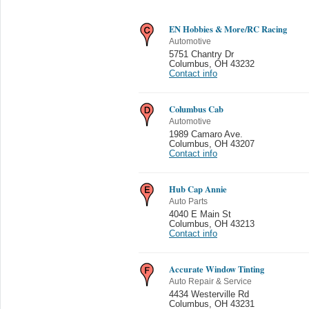
EN Hobbies & More/RC Racing
Automotive
5751 Chantry Dr
Columbus
,
OH 43232
Contact info
Columbus Cab
Automotive
1989 Camaro Ave.
Columbus
,
OH 43207
Contact info
Hub Cap Annie
Auto Parts
4040 E Main St
Columbus
,
OH 43213
Contact info
Accurate Window Tinting
Auto Repair & Service
4434 Westerville Rd
Columbus
,
OH 43231