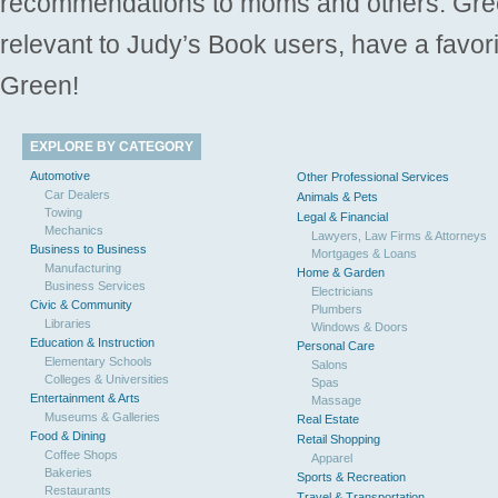
recommendations to moms and others. Gre
relevant to Judy’s Book users, have a favori
Green!
EXPLORE BY CATEGORY
Automotive
Other Professional Services
Car Dealers
Animals & Pets
Towing
Legal & Financial
Mechanics
Lawyers, Law Firms & Attorneys
Business to Business
Mortgages & Loans
Manufacturing
Home & Garden
Business Services
Electricians
Civic & Community
Plumbers
Libraries
Windows & Doors
Education & Instruction
Personal Care
Elementary Schools
Salons
Colleges & Universities
Spas
Entertainment & Arts
Massage
Museums & Galleries
Real Estate
Food & Dining
Retail Shopping
Coffee Shops
Apparel
Bakeries
Sports & Recreation
Restaurants
Travel & Transportation