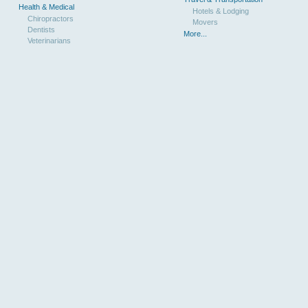
Health & Medical
Hotels & Lodging
Chiropractors
Movers
Dentists
More...
Veterinarians