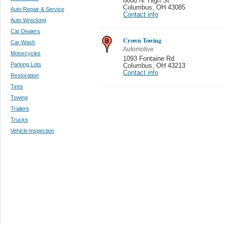
8600 N. High St.
Columbus
,
OH 43085
Auto Repair & Service
Contact info
Auto Wrecking
Car Dealers
Crown Towing
Car Wash
Automotive
Motorcycles
1093 Fontaine Rd
Parking Lots
Columbus
,
OH 43213
Contact info
Restoration
Tires
Towing
Trailers
Trucks
Vehicle Inspection