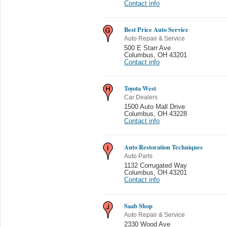
Contact info
Best Price Auto Service
Auto Repair & Service
500 E Starr Ave
Columbus
,
OH 43201
Contact info
Toyota West
Car Dealers
1500 Auto Mall Drive
Columbus
,
OH 43228
Contact info
Auto Restoration Techniques
Auto Parts
1132 Corrugated Way
Columbus
,
OH 43201
Contact info
Saab Shop
Auto Repair & Service
2330 Wood Ave