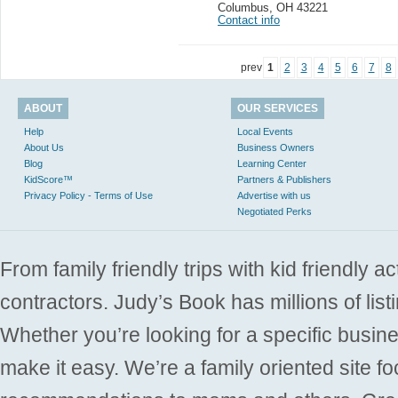
Columbus
,
OH 43221
Contact info
prev
1
2
3
4
5
6
7
8
ABOUT
OUR SERVICES
Help
Local Events
About Us
Business Owners
Blog
Learning Center
KidScore™
Partners & Publishers
Privacy Policy - Terms of Use
Advertise with us
Negotiated Perks
From family friendly trips with kid friendly a
contractors. Judy’s Book has millions of list
Whether you’re looking for a specific busine
make it easy. We’re a family oriented site f