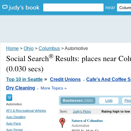
near
Home
>
Ohio
>
Columbus
> Automotive
®
Social Search
Results:
places near Co
(0.030 secs)
.
»
Top 10 in Seattle
Credit Unions
Cafe's And Coffee 
.
Dry Cleaning
More Topics »
All
Businesses
Lists
Peo
(1502)
Automotive
ATV & Recreational Vehicles
Sort:
Judy's Picks
Rating high to low
Auto Detailing
Saturn of Columbus
Auto Parts
Automotive
Auto Rental