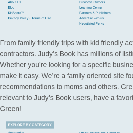
About Us
Business Owners
Blog
Learning Center
KidScore™
Partners & Publishers
Privacy Policy - Terms of Use
Advertise with us
Negotiated Perks
From family friendly trips with kid friendly a
contractors. Judy’s Book has millions of list
Whether you’re looking for a specific busine
make it easy. We’re a family oriented site f
recommendations to moms and others. Gre
relevant to Judy’s Book users, have a favori
Green!
EXPLORE BY CATEGORY
Automotive