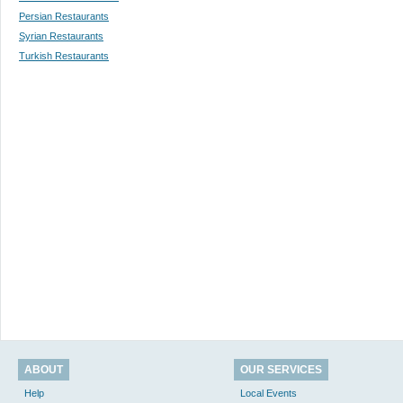
Persian Restaurants
Syrian Restaurants
Turkish Restaurants
ABOUT
OUR SERVICES
Help
Local Events