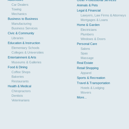
Other Professional Services
Car Dealers
Animals & Pets
Towing
Legal & Financial
Mechanics
Lawyers, Law Firms & Attorneys
Business to Business
Mortgages & Loans
Manufacturing
Home & Garden
Business Services
Electricians
Civic & Community
Plumbers
Libraries
Windows & Doors
Education & Instruction
Personal Care
Elementary Schools
Salons
Colleges & Universities
Spas
Entertainment & Arts
Massage
Museums & Galleries
Real Estate
Food & Dining
Retail Shopping
Coffee Shops
Apparel
Bakeries
Sports & Recreation
Restaurants
Travel & Transportation
Health & Medical
Hotels & Lodging
Chiropractors
Movers
Dentists
More...
Veterinarians