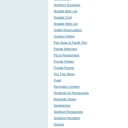
Northern European
Notable Beer List
Notable Chef
Notable Wine List
Online Reservations
Outdoor Dining
Pan-Asian & Pacific Rim
People Watching
Pizza Restaurants
Private Parties
Private Rooms
Prix Fixe Menu
Quiet
Reception Centers
Regional US Restaurants
Romantic Dining
Sandwiches
Seafood Restaurants
Smoking Permitted
Snacks