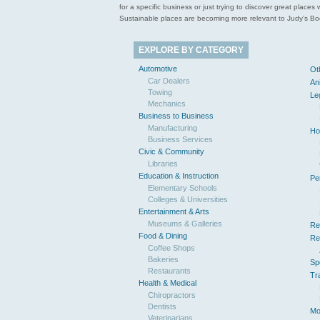
for a specific business or just trying to discover great pla
Sustainable places are becoming more relevant to Judy’s Book
EXPLORE BY CATEGORY
Automotive
Ot
Car Dealers
An
Towing
Le
Mechanics
Business to Business
Manufacturing
Ho
Business Services
Civic & Community
Libraries
Education & Instruction
Pe
Elementary Schools
Colleges & Universities
Entertainment & Arts
Museums & Galleries
Re
Food & Dining
Re
Coffee Shops
Bakeries
Sp
Restaurants
Tr
Health & Medical
Chiropractors
Dentists
Mo
Veterinarians