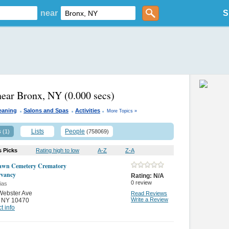
near
S
near Bronx, NY
(0.000 secs)
.
.
.
eaning
Salons and Spas
Activities
More Topics »
s
Lists
People
(1)
(758069)
s Picks
Rating high to low
A-Z
Z-A
awn Cemetery Crematory
rvancy
Rating:
N/A
0
review
ias
Webster Ave
Read Reviews
Write a Review
,
NY 10470
t info