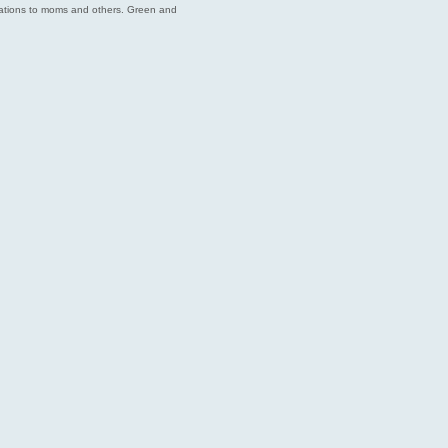
endations to moms and others. Green and