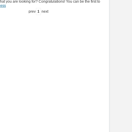
hat you are looking for? Congratulations! You can be the first to
ness
prev
1
next