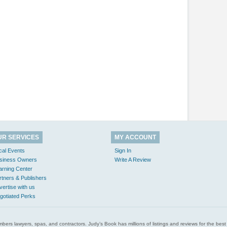
UR SERVICES
MY ACCOUNT
cal Events
Sign In
siness Owners
Write A Review
arning Center
rtners & Publishers
vertise with us
gotiated Perks
l plumbers lawyers, spas, and contractors. Judy’s Book has millions of listings and reviews for the b