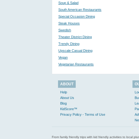
Soup & Salad
South American Restaurants
Special Occasion Dining
Steak Houses
Swedish
Theater District Dining
Trendy Dining
Upscale Casual Dining
Vegan
Vegetarian Restaurants
ABOUT
O
Help
Lo
About Us
Bu
Blog
Le
KidScore™
Pa
Privacy Policy - Terms of Use
Ad
Ne
From family friendly trips with kid friendly activities to loca