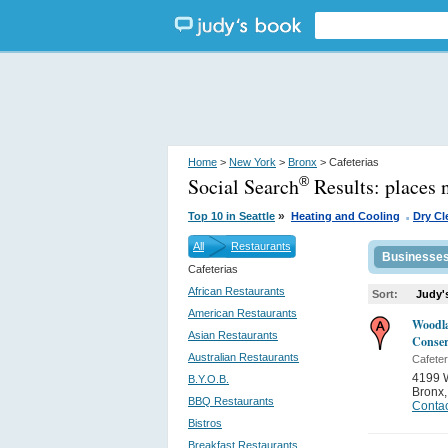
Home
>
New York
>
Bronx
> Cafeterias
Social Search
Results:
places 
®
.
»
Top 10 in Seattle
Heating and Cooling
Dry Cl
All
Restaurants
Businesse
Cafeterias
African Restaurants
Sort:
Judy'
American Restaurants
Woodl
Asian Restaurants
Conse
Australian Restaurants
Cafeter
4199 
B.Y.O.B.
Bronx
BBQ Restaurants
Contac
Bistros
Breakfast Restaurants