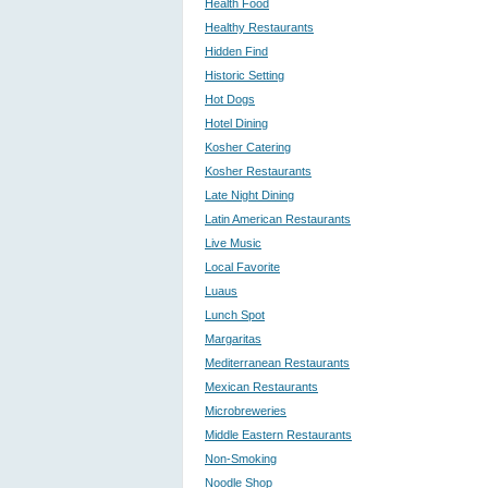
Health Food
Healthy Restaurants
Hidden Find
Historic Setting
Hot Dogs
Hotel Dining
Kosher Catering
Kosher Restaurants
Late Night Dining
Latin American Restaurants
Live Music
Local Favorite
Luaus
Lunch Spot
Margaritas
Mediterranean Restaurants
Mexican Restaurants
Microbreweries
Middle Eastern Restaurants
Non-Smoking
Noodle Shop