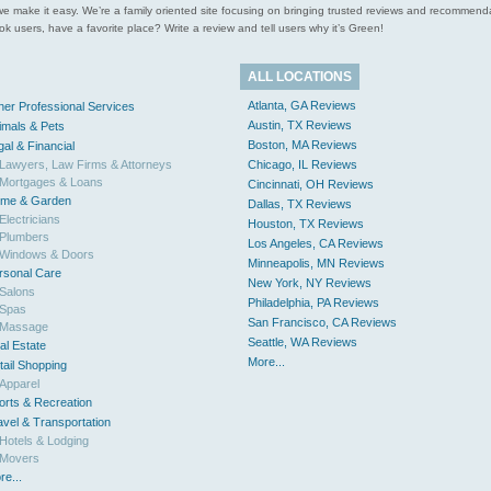
ces we make it easy. We’re a family oriented site focusing on bringing trusted reviews and recomm
 users, have a favorite place? Write a review and tell users why it’s Green!
ALL LOCATIONS
Atlanta, GA Reviews
her Professional Services
Austin, TX Reviews
imals & Pets
Boston, MA Reviews
gal & Financial
Lawyers, Law Firms & Attorneys
Chicago, IL Reviews
Mortgages & Loans
Cincinnati, OH Reviews
me & Garden
Dallas, TX Reviews
Electricians
Houston, TX Reviews
Plumbers
Los Angeles, CA Reviews
Windows & Doors
Minneapolis, MN Reviews
rsonal Care
New York, NY Reviews
Salons
Philadelphia, PA Reviews
Spas
San Francisco, CA Reviews
Massage
Seattle, WA Reviews
al Estate
More...
tail Shopping
Apparel
orts & Recreation
avel & Transportation
Hotels & Lodging
Movers
re...