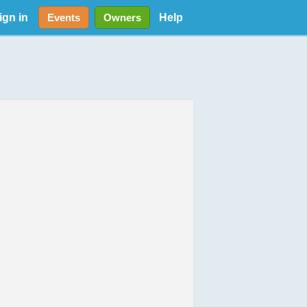
ign in
Help
Events
Owners