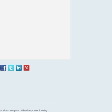
est and not so great. Whether you’re looking