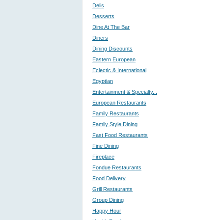
Delis
Desserts
Dine At The Bar
Diners
Dining Discounts
Eastern European
Eclectic & International
Egyptian
Entertainment & Specialty...
European Restaurants
Family Restaurants
Family Style Dining
Fast Food Restaurants
Fine Dining
Fireplace
Fondue Restaurants
Food Delivery
Grill Restaurants
Group Dining
Happy Hour