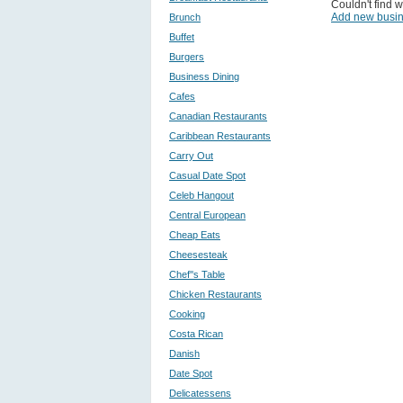
Couldn't find w
Add new busi
Brunch
Buffet
Burgers
Business Dining
Cafes
Canadian Restaurants
Caribbean Restaurants
Carry Out
Casual Date Spot
Celeb Hangout
Central European
Cheap Eats
Cheesesteak
Chef''s Table
Chicken Restaurants
Cooking
Costa Rican
Danish
Date Spot
Delicatessens