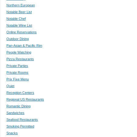
Northern European
Notable Beer List
Notable Chef
Notable Wine List
Online Reservations
Outdoor Dining
Pan-Asian & Pacific Rim
People Watching
Pizza Restaurants
Private Parties
Private Rooms
Prix Fixe Menu
Quiet
Reception Centers
Regional US Restaurants
Romantic Dining
Sandwiches
Seafood Restaurants
Smoking Permitted
Snacks