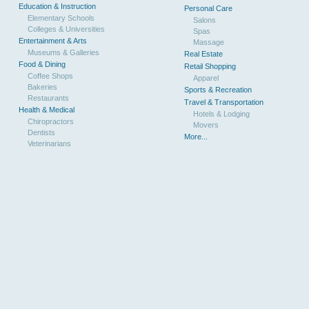
Education & Instruction
Personal Care
Elementary Schools
Salons
Colleges & Universities
Spas
Entertainment & Arts
Massage
Museums & Galleries
Real Estate
Food & Dining
Retail Shopping
Coffee Shops
Apparel
Bakeries
Sports & Recreation
Restaurants
Travel & Transportation
Health & Medical
Hotels & Lodging
Chiropractors
Movers
Dentists
More...
Veterinarians