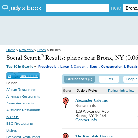
near
Home
>
New York
>
Bronx
> Brunch
Social Search
Results:
places near Bronx, NY
(0.06
®
.
.
.
»
Top 10 in Seattle
Preschools
Lawn & Garden
Bars
Construction & Repair
All
Restaurants
Businesses
Lists
People
(6)
Brunch
African Restaurants
Sort:
Judy's Picks
Rating high to low
American Restaurants
Alexander Cafe Inc
Asian Restaurants
Restaurants
Australian Restaurants
129 Alexander Ave
Bronx
,
NY 10454
B.Y.O.B.
Contact info
BBQ Restaurants
Bistros
The Riverdale Garden
Breakfast Restaurants