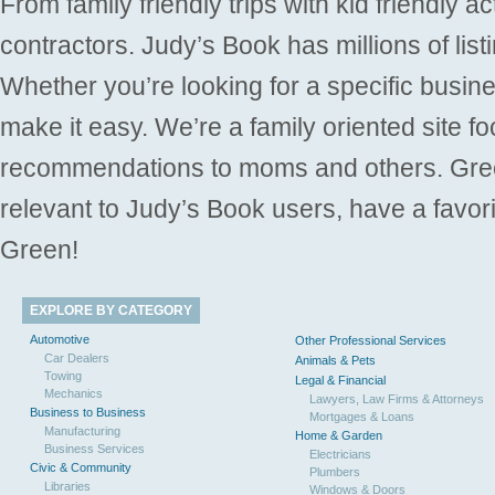
From family friendly trips with kid friendly a
contractors. Judy’s Book has millions of list
Whether you’re looking for a specific busine
make it easy. We’re a family oriented site f
recommendations to moms and others. Gre
relevant to Judy’s Book users, have a favori
Green!
EXPLORE BY CATEGORY
Automotive
Other Professional Services
Car Dealers
Animals & Pets
Towing
Legal & Financial
Mechanics
Lawyers, Law Firms & Attorneys
Business to Business
Mortgages & Loans
Manufacturing
Home & Garden
Business Services
Electricians
Civic & Community
Plumbers
Libraries
Windows & Doors