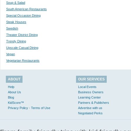
Soup & Salad
South American Restaurants
Special Occasion Dining
Steak Houses
Swedish
Theater District Dining
Trendy Dining
Upscale Casual Dining
Vegan
Vegetarian Restaurants
ABOUT
OUR SERVICES
Help
Local Events
About Us
Business Owners
Blog
Learning Center
KidScore™
Partners & Publishers
Privacy Policy - Terms of Use
Advertise with us
Negotiated Perks