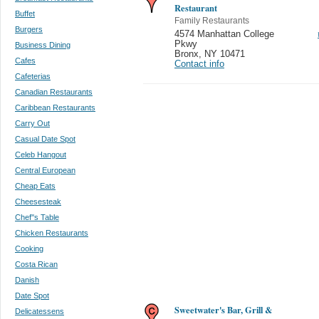
Restaurant
Buffet
Family Restaurants
Burgers
4574 Manhattan College
Pkwy
Business Dining
Bronx
,
NY 10471
Cafes
Contact info
Cafeterias
Canadian Restaurants
Caribbean Restaurants
Carry Out
Casual Date Spot
Celeb Hangout
Central European
Cheap Eats
Cheesesteak
Chef''s Table
Chicken Restaurants
Cooking
Costa Rican
Danish
Date Spot
Sweetwater's Bar, Grill &
Delicatessens