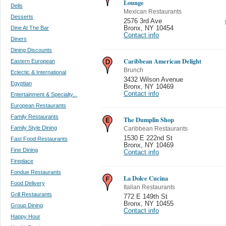
Lounge
Delis
Mexican Restaurants
Desserts
2576 3rd Ave
Dine At The Bar
Bronx
,
NY 10454
Contact info
Diners
Dining Discounts
Caribbean American Delight
Eastern European
Brunch
Eclectic & International
3432 Wilson Avenue
Egyptian
Bronx
,
NY 10469
Contact info
Entertainment & Specialty...
European Restaurants
Family Restaurants
The Dumplin Shop
Family Style Dining
Caribbean Restaurants
1530 E 222nd St
Fast Food Restaurants
Bronx
,
NY 10469
Fine Dining
Contact info
Fireplace
Fondue Restaurants
La Dolce Cucina
Food Delivery
Italian Restaurants
Grill Restaurants
772 E 149th St
Bronx
,
NY 10455
Group Dining
Contact info
Happy Hour