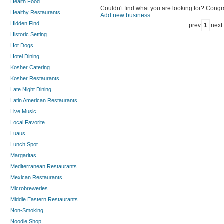
Health Food
Couldn't find what you are looking for? Congrat
Healthy Restaurants
Add new business
Hidden Find
prev
1
next
Historic Setting
Hot Dogs
Hotel Dining
Kosher Catering
Kosher Restaurants
Late Night Dining
Latin American Restaurants
Live Music
Local Favorite
Luaus
Lunch Spot
Margaritas
Mediterranean Restaurants
Mexican Restaurants
Microbreweries
Middle Eastern Restaurants
Non-Smoking
Noodle Shop