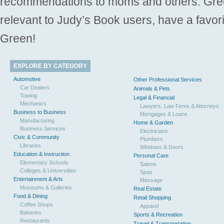
recommendations to moms and others. Gre
relevant to Judy’s Book users, have a favori
Green!
EXPLORE BY CATEGORY
Automotive
Other Professional Services
Car Dealers
Animals & Pets
Towing
Legal & Financial
Mechanics
Lawyers, Law Firms & Attorneys
Business to Business
Mortgages & Loans
Manufacturing
Home & Garden
Business Services
Electricians
Civic & Community
Plumbers
Libraries
Windows & Doors
Education & Instruction
Personal Care
Elementary Schools
Salons
Colleges & Universities
Spas
Entertainment & Arts
Massage
Museums & Galleries
Real Estate
Food & Dining
Retail Shopping
Coffee Shops
Apparel
Bakeries
Sports & Recreation
Restaurants
Travel & Transportation