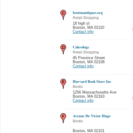
bostonantiques.org
Retail Shopping
18 high st
Boston
,
MA 02110
Contact info
Cakeology
Retail Shopping
45 Province Street
Boston
,
MA 02108
Contact info
Harvard Book Store Inc
Books
1256 Massachusetts Ave
Boston
,
MA 02163
Contact info
Avenue De Victor Hugo
Books
Boston
,
MA 02101