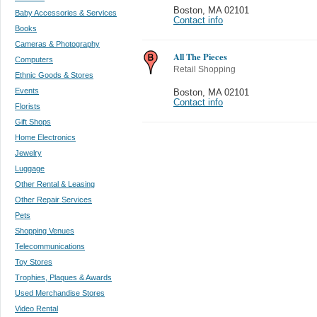
Boston
,
MA 02101
Baby Accessories & Services
Contact info
Books
Cameras & Photography
All The Pieces
Computers
Retail Shopping
Ethnic Goods & Stores
Events
Boston
,
MA 02101
Contact info
Florists
Gift Shops
Home Electronics
Jewelry
Luggage
Other Rental & Leasing
Other Repair Services
Pets
Shopping Venues
Telecommunications
Toy Stores
Trophies, Plaques & Awards
Used Merchandise Stores
Video Rental