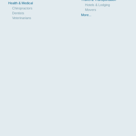
Health & Medical
Hotels & Lodging
Chiropractors
Movers
Dentists
More...
Veterinarians