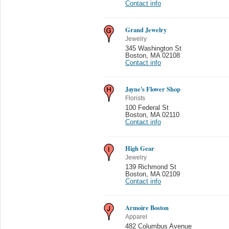
Contact info
Grand Jewelry
Jewelry
345 Washington St
Boston
,
MA 02108
Contact info
Jayne's Flower Shop
Florists
100 Federal St
Boston
,
MA 02110
Contact info
High Gear
Jewelry
139 Richmond St
Boston
,
MA 02109
Contact info
Armoire Boston
Apparel
482 Columbus Avenue