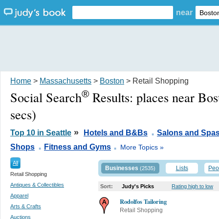
near
Home
>
Massachusetts
>
Boston
> Retail Shopping
®
Social Search
Results:
places near Bo
secs)
.
»
Top 10 in Seattle
Hotels and B&Bs
Salons and Spa
.
.
Shops
Fitness and Gyms
More Topics »
All
Businesses
Lists
Peo
(2535)
Retail Shopping
Antiques & Collectibles
Sort:
Judy's Picks
Rating high to low
Apparel
Rodolfos Tailoring
Arts & Crafts
Retail Shopping
Auctions