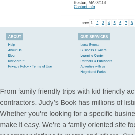
Boston
,
MA 02118
Contact info
prev
1
2
3
4
5
6
7
8
ABOUT
OUR SERVICES
Help
Local Events
About Us
Business Owners
Blog
Learning Center
KidScore™
Partners & Publishers
Privacy Policy - Terms of Use
Advertise with us
Negotiated Perks
From family friendly trips with kid friendly a
contractors. Judy’s Book has millions of list
Whether you’re looking for a specific busine
make it easy. We’re a family oriented site f