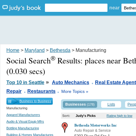
near
Home
>
Maryland
>
Bethesda
> Manufacturing
®
Social Search
Results:
places near Be
(0.030 secs)
.
»
Top 10 in Seattle
Auto Mechanics
Real Estate Agen
.
.
Repair
Restaurants
More Topics »
All
Business to Business
Businesses
Lists
Peop
(178)
Manufacturing
Apparel Manufacturers
Sort:
Judy's Picks
Rating high to low
Audio & Visual Equip Mfrs
Bethesda Motorworks Inc
Bottling Manufacturing
Auto Repair & Service
Building & Homes Manufactures