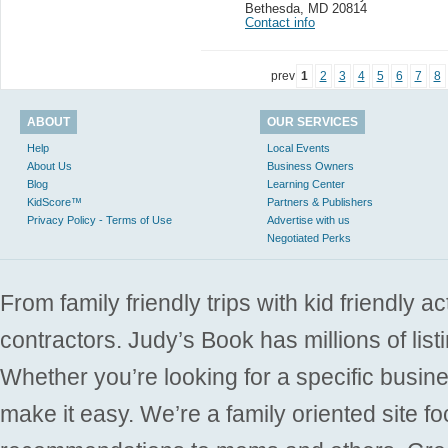
Bethesda
,
MD 20814
Contact info
prev
1
2
3
4
5
6
7
8
ABOUT
OUR SERVICES
Help
Local Events
About Us
Business Owners
Blog
Learning Center
KidScore™
Partners & Publishers
Privacy Policy - Terms of Use
Advertise with us
Negotiated Perks
From family friendly trips with kid friendly a
contractors. Judy’s Book has millions of list
Whether you’re looking for a specific busine
make it easy. We’re a family oriented site f