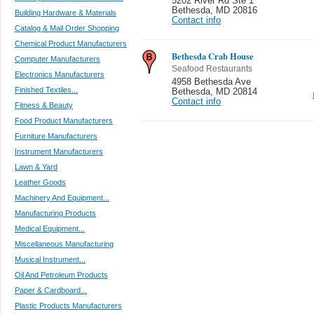
5202 River Rd Ste 1
Bethesda
,
MD 20816
Building Hardware & Materials
Contact info
Catalog & Mail Order Shopping
Chemical Product Manufacturers
Bethesda Crab House
Computer Manufacturers
Seafood Restaurants
Electronics Manufacturers
4958 Bethesda Ave
Finished Textiles...
Bethesda
,
MD 20814
Contact info
Fitness & Beauty
Food Product Manufacturers
Furniture Manufacturers
Instrument Manufacturers
Lawn & Yard
Leather Goods
Machinery And Equipment...
Manufacturing Products
Medical Equipment...
Miscellaneous Manufacturing
Musical Instrument...
Oil And Petroleum Products
Paper & Cardboard...
Plastic Products Manufacturers