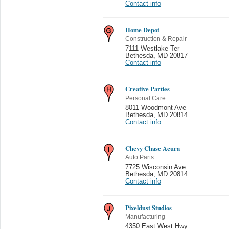
Contact info
Home Depot
Construction & Repair
7111 Westlake Ter
Bethesda
,
MD 20817
Contact info
Creative Parties
Personal Care
8011 Woodmont Ave
Bethesda
,
MD 20814
Contact info
Chevy Chase Acura
Auto Parts
7725 Wisconsin Ave
Bethesda
,
MD 20814
Contact info
Pixeldust Studios
Manufacturing
4350 East West Hwy