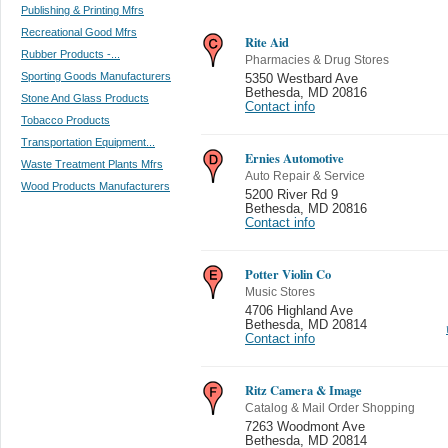
Publishing & Printing Mfrs
Recreational Good Mfrs
Rite Aid
Rubber Products -...
Pharmacies & Drug Stores
Sporting Goods Manufacturers
5350 Westbard Ave
Bethesda
,
MD 20816
Stone And Glass Products
Contact info
Tobacco Products
Transportation Equipment...
Ernies Automotive
Waste Treatment Plants Mfrs
Auto Repair & Service
Wood Products Manufacturers
5200 River Rd 9
Bethesda
,
MD 20816
Contact info
Potter Violin Co
Music Stores
4706 Highland Ave
Bethesda
,
MD 20814
Contact info
Ritz Camera & Image
Catalog & Mail Order Shopping
7263 Woodmont Ave
Bethesda
,
MD 20814