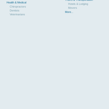
Health & Medical
Hotels & Lodging
Chiropractors
Movers
Dentists
More...
Veterinarians