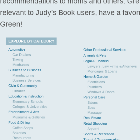
recommendations to moms and others. Gre
relevant to Judy’s Book users, have a favori
Green!
EXPLORE BY CATEGORY
Automotive
Other Professional Services
Car Dealers
Animals & Pets
Towing
Legal & Financial
Mechanics
Lawyers, Law Firms & Attorneys
Business to Business
Mortgages & Loans
Manufacturing
Home & Garden
Business Services
Electricians
Civic & Community
Plumbers
Libraries
Windows & Doors
Education & Instruction
Personal Care
Elementary Schools
Salons
Colleges & Universities
Spas
Entertainment & Arts
Massage
Museums & Galleries
Real Estate
Food & Dining
Retail Shopping
Coffee Shops
Apparel
Bakeries
Sports & Recreation
Restaurants
Travel & Transportation