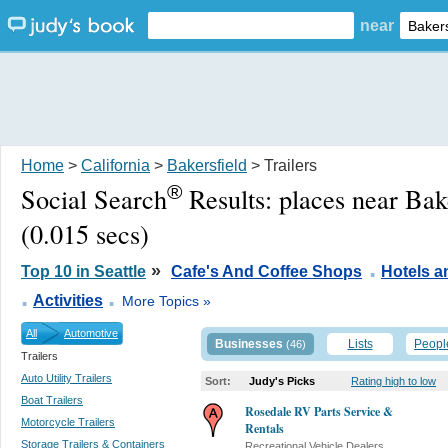
near
Home
>
California
>
Bakersfield
> Trailers
®
Social Search
Results:
places near Bak
(0.015 secs)
.
»
Top 10 in Seattle
Cafe's And Coffee Shops
Hotels 
.
.
Activities
More Topics »
All
Automotive
Businesses
Lists
Peopl
(46)
Trailers
Auto Utility Trailers
Sort:
Judy's Picks
Rating high to low
Boat Trailers
Rosedale RV Parts Service &
Motorcycle Trailers
Rentals
Storage Trailers & Containers
Recreational Vehicle Dealers