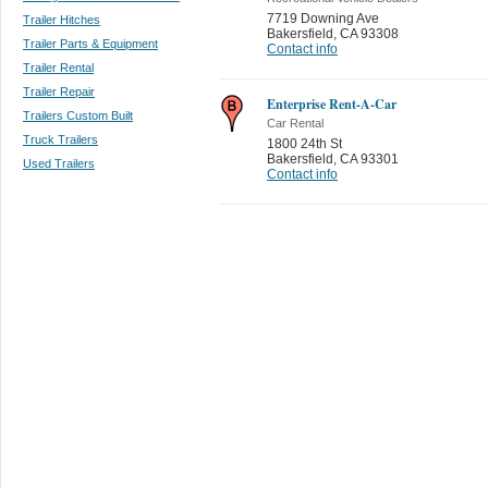
7719 Downing Ave
Trailer Hitches
Bakersfield
,
CA 93308
Trailer Parts & Equipment
Contact info
Trailer Rental
Trailer Repair
Enterprise Rent-A-Car
Trailers Custom Built
Car Rental
Truck Trailers
1800 24th St
Bakersfield
,
CA 93301
Used Trailers
Contact info