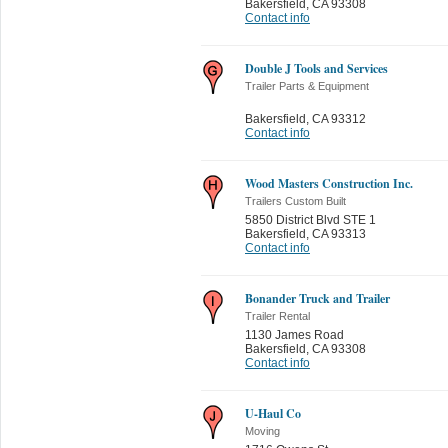
Bakersfield
,
CA 93308
Contact info
Double J Tools and Services
Trailer Parts & Equipment
Bakersfield
,
CA 93312
Contact info
Wood Masters Construction Inc.
Trailers Custom Built
5850 District Blvd STE 1
Bakersfield
,
CA 93313
Contact info
Bonander Truck and Trailer
Trailer Rental
1130 James Road
Bakersfield
,
CA 93308
Contact info
U-Haul Co
Moving