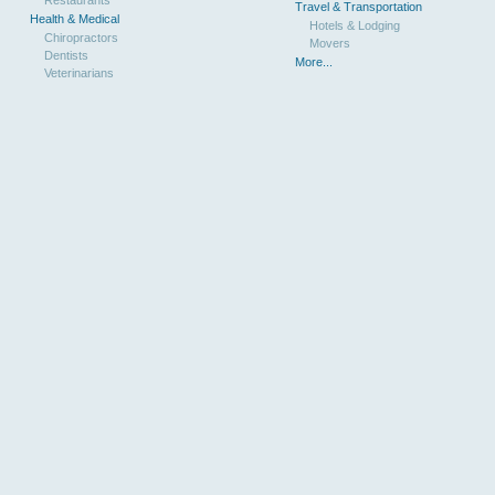
Travel & Transportation
Health & Medical
Hotels & Lodging
Chiropractors
Movers
Dentists
More...
Veterinarians