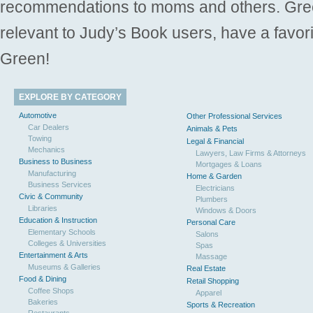
recommendations to moms and others. Gre
relevant to Judy’s Book users, have a favori
Green!
EXPLORE BY CATEGORY
Automotive
Other Professional Services
Car Dealers
Animals & Pets
Towing
Legal & Financial
Mechanics
Lawyers, Law Firms & Attorneys
Business to Business
Mortgages & Loans
Manufacturing
Home & Garden
Business Services
Electricians
Civic & Community
Plumbers
Libraries
Windows & Doors
Education & Instruction
Personal Care
Elementary Schools
Salons
Colleges & Universities
Spas
Entertainment & Arts
Massage
Museums & Galleries
Real Estate
Food & Dining
Retail Shopping
Coffee Shops
Apparel
Bakeries
Sports & Recreation
Restaurants