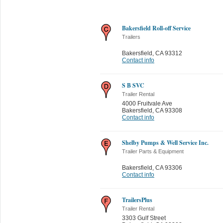
Bakersfield Roll-off Service
Trailers
Bakersfield
,
CA 93312
Contact info
S B SVC
Trailer Rental
4000 Fruitvale Ave
Bakersfield
,
CA 93308
Contact info
Shelby Pumps & Well Service Inc.
Trailer Parts & Equipment
Bakersfield
,
CA 93306
Contact info
TrailersPlus
Trailer Rental
3303 Gulf Street