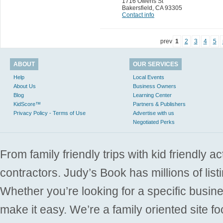
1716 Owens St
Bakersfield
,
CA 93305
Contact info
prev
1
2
3
4
5
ABOUT
OUR SERVICES
Help
Local Events
About Us
Business Owners
Blog
Learning Center
KidScore™
Partners & Publishers
Privacy Policy - Terms of Use
Advertise with us
Negotiated Perks
From family friendly trips with kid friendly a
contractors. Judy’s Book has millions of list
Whether you’re looking for a specific busine
make it easy. We’re a family oriented site f