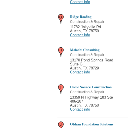
Contact info
Ridge Roofing
Construction & Repair
11782 Jollyville Rd
Austin
,
TX 78759
Contact info
Malachi Consulting
Construction & Repair
13170 Pond Springs Road
Suite G
Austin
,
TX 78729
Contact info
Home Source Construction
Construction & Repair
13359 N Highway 183 Ste
406-207
Austin
,
TX 78750
Contact info
Olshan Foundation Solutions