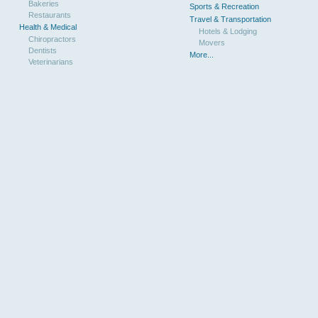
Bakeries
Sports & Recreation
Restaurants
Travel & Transportation
Health & Medical
Hotels & Lodging
Chiropractors
Movers
Dentists
More...
Veterinarians