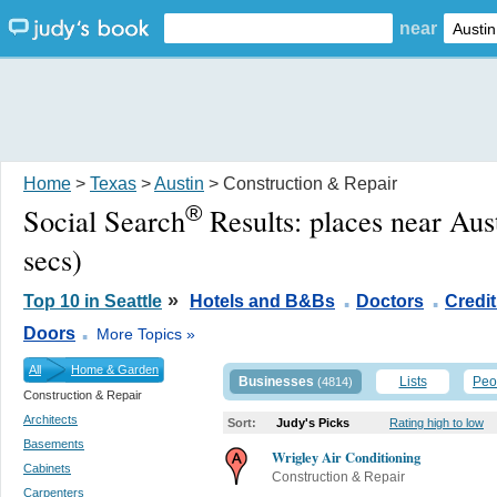
near
Home
>
Texas
>
Austin
> Construction & Repair
®
Social Search
Results:
places near Aus
secs)
.
.
»
Top 10 in Seattle
Hotels and B&Bs
Doctors
Credi
.
Doors
More Topics »
All
Home & Garden
Businesses
Lists
Peo
(4814)
Construction & Repair
Architects
Sort:
Judy's Picks
Rating high to low
Basements
Wrigley Air Conditioning
Cabinets
Construction & Repair
Carpenters