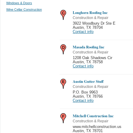
Windows & Doors
Wine Cellar Construction
Longhorn Roofing Inc
Construction & Repair
3922 Woodbury Dr Ste E
Austin
,
TX 78704
Contact info
Masada Roofing Inc
Construction & Repair
1208 Oak Shadows Cir
Austin
,
TX 78758
Contact info
Austin Gutter Stuff
Construction & Repair
P.O. Box 9963
Austin
,
TX 78766
Contact info
Mitchell Construction Inc
Construction & Repair
www.mitchellconstruction.us
Austin
,
TX 78701