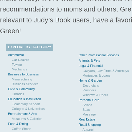
recommendations to moms and others. Gre
relevant to Judy’s Book users, have a favori
Green!
EXPLORE BY CATEGORY
Automotive
Other Professional Services
Car Dealers
Animals & Pets
Towing
Legal & Financial
Mechanics
Lawyers, Law Firms & Attorneys
Business to Business
Mortgages & Loans
Manufacturing
Home & Garden
Business Services
Electricians
Civic & Community
Plumbers
Libraries
Windows & Doors
Education & Instruction
Personal Care
Elementary Schools
Salons
Colleges & Universities
Spas
Entertainment & Arts
Massage
Museums & Galleries
Real Estate
Food & Dining
Retail Shopping
Coffee Shops
Apparel