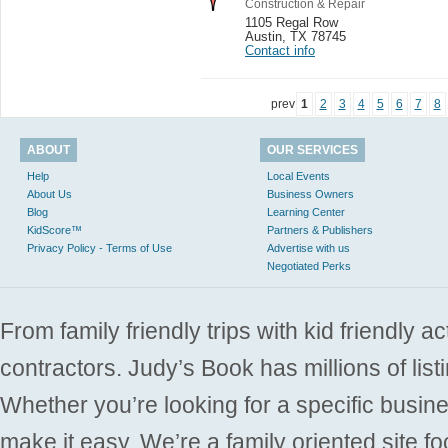
Construction & Repair
1105 Regal Row
Austin
,
TX 78745
Contact info
prev
1
2
3
4
5
6
7
8
ABOUT
OUR SERVICES
Help
Local Events
About Us
Business Owners
Blog
Learning Center
KidScore™
Partners & Publishers
Privacy Policy - Terms of Use
Advertise with us
Negotiated Perks
From family friendly trips with kid friendly a
contractors. Judy’s Book has millions of list
Whether you’re looking for a specific busine
make it easy. We’re a family oriented site f