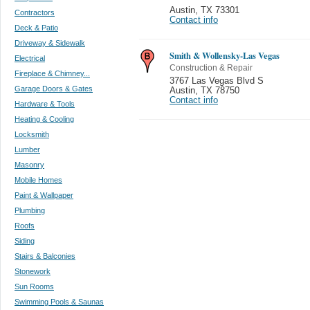
Austin
,
TX 73301
Contractors
Contact info
Deck & Patio
Driveway & Sidewalk
Smith & Wollensky-Las Vegas
Electrical
Construction & Repair
Fireplace & Chimney...
3767 Las Vegas Blvd S
Garage Doors & Gates
Austin
,
TX 78750
Contact info
Hardware & Tools
Heating & Cooling
Locksmith
Lumber
Masonry
Mobile Homes
Paint & Wallpaper
Plumbing
Roofs
Siding
Stairs & Balconies
Stonework
Sun Rooms
Swimming Pools & Saunas