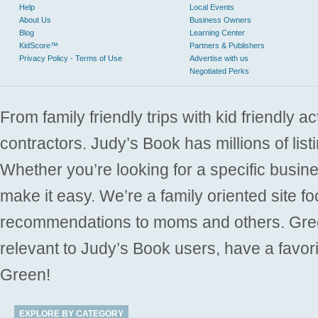
Help
Local Events
About Us
Business Owners
Blog
Learning Center
KidScore™
Partners & Publishers
Privacy Policy - Terms of Use
Advertise with us
Negotiated Perks
From family friendly trips with kid friendly a
contractors. Judy’s Book has millions of list
Whether you’re looking for a specific busine
make it easy. We’re a family oriented site f
recommendations to moms and others. Gre
relevant to Judy’s Book users, have a favori
Green!
EXPLORE BY CATEGORY