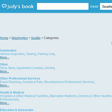
near
Home
>
Washington
>
Seattle
> Categories
Automotive
Vehicle Inspection
,
Towing
,
Parking Lots
,
More...
Other
Shoe Store
,
Apartment Complex
,
Dentist
,
More...
Other Professional Services
Event Planning
,
Animals & Pets
,
Miscellaneous Professional Services
,
More...
Health & Medical
Hospitals & Other Medical Facilities
,
Alternative Medicine
,
Doctors & Other Healthc
Professionals
,
More...
Education & Instruction