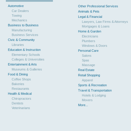
Automotive
Other Professional Services
Car Dealers
Animals & Pets
Towing
Legal & Financial
Mechanics
Lawyers, Law Firms & Attorneys
Business to Business
Mortgages & Loans
Manufacturing
Home & Garden
Business Services
Electricians
Civic & Community
Plumbers
Libraries
Windows & Doors
Education & Instruction
Personal Care
Elementary Schools
Salons
Colleges & Universities
Spas
Entertainment & Arts
Massage
Museums & Galleries
Real Estate
Food & Dining
Retail Shopping
Coffee Shops
Apparel
Bakeries
Sports & Recreation
Restaurants
Travel & Transportation
Health & Medical
Hotels & Lodging
Chiropractors
Movers
Dentists
More...
Veterinarians