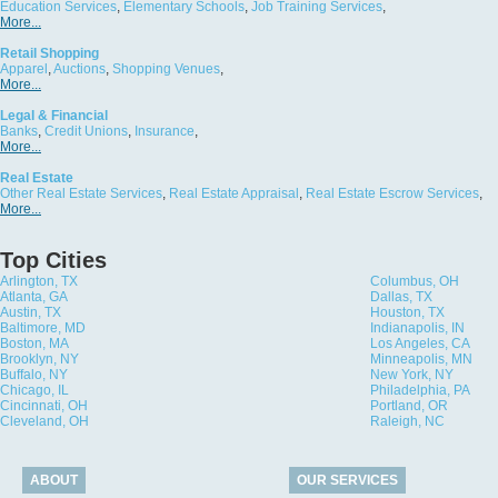
Education Services
,
Elementary Schools
,
Job Training Services
,
More...
Retail Shopping
Apparel
,
Auctions
,
Shopping Venues
,
More...
Legal & Financial
Banks
,
Credit Unions
,
Insurance
,
More...
Real Estate
Other Real Estate Services
,
Real Estate Appraisal
,
Real Estate Escrow Services
,
More...
Top Cities
Arlington, TX
Columbus, OH
Atlanta, GA
Dallas, TX
Austin, TX
Houston, TX
Baltimore, MD
Indianapolis, IN
Boston, MA
Los Angeles, CA
Brooklyn, NY
Minneapolis, MN
Buffalo, NY
New York, NY
Chicago, IL
Philadelphia, PA
Cincinnati, OH
Portland, OR
Cleveland, OH
Raleigh, NC
ABOUT
OUR SERVICES