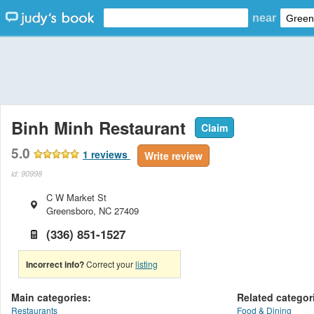
near
Binh Minh Restaurant
Claim
5.0
1
reviews
Write review
id: 90998
C W Market St
Greensboro
,
NC
27409
(336) 851-1527
Incorrect info?
Correct your
listing
Main categories:
Related categor
Restaurants
Food & Dining