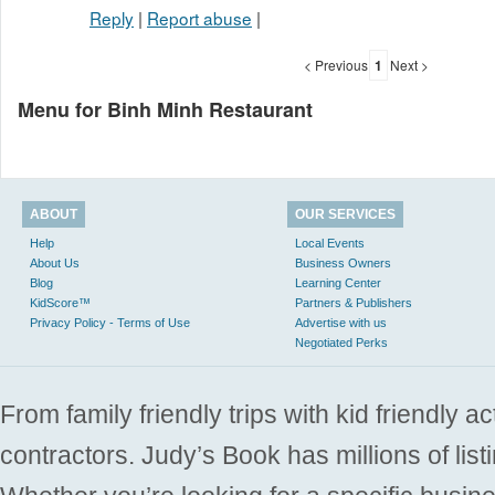
Reply
|
Report abuse
|
< Previous
1
Next >
Menu for Binh Minh Restaurant
ABOUT
OUR SERVICES
Help
Local Events
About Us
Business Owners
Blog
Learning Center
KidScore™
Partners & Publishers
Privacy Policy - Terms of Use
Advertise with us
Negotiated Perks
From family friendly trips with kid friendly a
contractors. Judy’s Book has millions of list