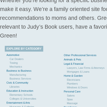
Whether you’re looking for a specific busine
make it easy. We’re a family oriented site f
recommendations to moms and others. Gre
relevant to Judy’s Book users, have a favori
Green!
EXPLORE BY CATEGORY
Automotive
Other Professional Services
Car Dealers
Animals & Pets
Towing
Legal & Financial
Mechanics
Lawyers, Law Firms & Attorneys
Business to Business
Mortgages & Loans
Manufacturing
Home & Garden
Business Services
Electricians
Civic & Community
Plumbers
Libraries
Windows & Doors
Education & Instruction
Personal Care
Elementary Schools
Salons
Colleges & Universities
Spas
Entertainment & Arts
Massage
Museums & Galleries