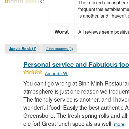
( 0 )
The relaxed atmosphere 
frequent this establishme
is another, and I haven't
Worst
All reviews seem positiv
Judy's Book (1)
Other sources (0)
Personal service and Fabulous foo
Amanda W.
You can't go wrong at Binh Minh Restauran
atmosphere is just one reason we frequent
The friendly service is another, and I hav
wonderful food! Easily the best authentic A
Greensboro. The fresh spring rolls and all o
die for! Great lunch specials as well!
more