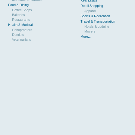
Real Estate
Food & Dining
Retail Shopping
Coffee Shops
Apparel
Bakeries
Sports & Recreation
Restaurants
Travel & Transportation
Health & Medical
Hotels & Lodging
Chiropractors
Movers
Dentists
More...
Veterinarians