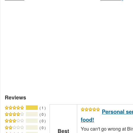
Reviews
( 1 )
Personal se
( 0 )
food!
( 0 )
( 0 )
You can't go wrong at Bi
Best